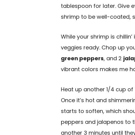
tablespoon for later. Give 
shrimp to be well-coated, s
While your shrimp is chillin’ 
veggies ready. Chop up you
green peppers
, and 2
jal
vibrant colors makes me h
Heat up another 1/4 cup of o
Once it’s hot and shimmerin
starts to soften, which sho
peppers and jalapenos to th
another 3 minutes until they