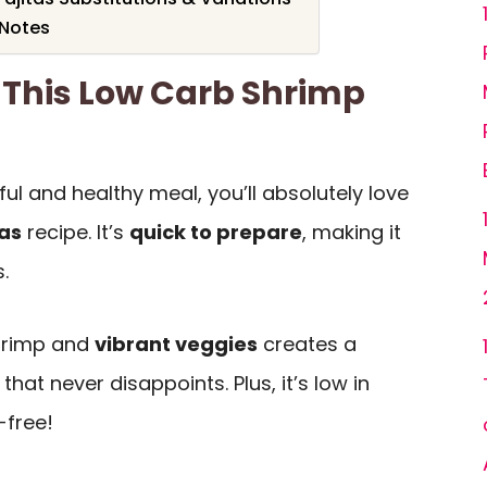
 Notes
 This Low Carb Shrimp
rful and healthy meal, you’ll absolutely love
tas
recipe. It’s
quick to prepare
, making it
.
shrimp and
vibrant veggies
creates a
that never disappoints. Plus, it’s low in
-free!