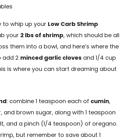
ow to whip up your
Low Carb Shrimp
grab your
2 lbs of shrimp
, which should be all
oss them into a bowl, and here’s where the
to add 2
minced garlic cloves
and 1/4 cup
his is where you can start dreaming about
end
: combine 1 teaspoon each of
cumin
,
r, and brown sugar, along with 1 teaspoon
lt, and a pinch (1/4 teaspoon) of oregano.
shrimp, but remember to save about 1