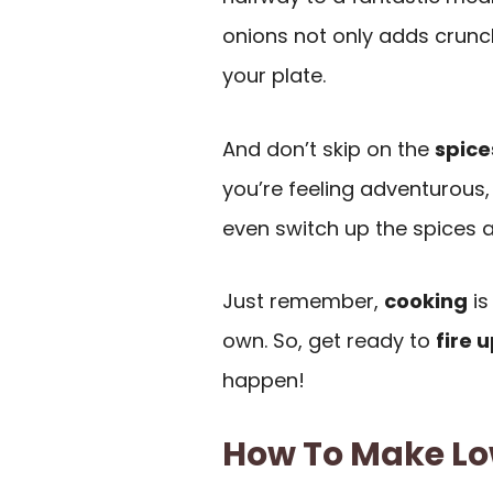
onions not only adds crunch
your plate.
And don’t skip on the
spice
you’re feeling adventurous
even switch up the spices a 
Just remember,
cooking
is
own. So, get ready to
fire u
happen!
How To Make Lo