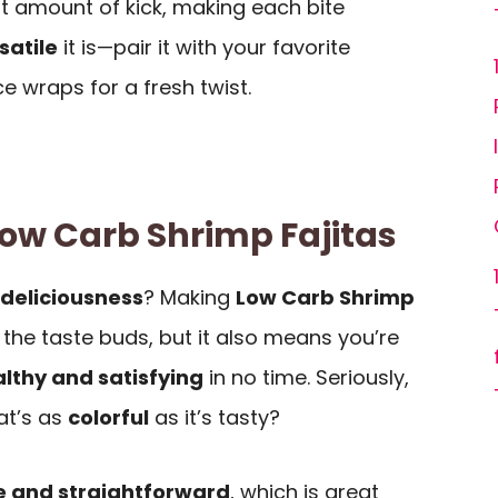
ht amount of kick, making each bite
satile
it is—pair it with your favorite
ce wraps for a fresh twist.
Low Carb Shrimp Fajitas
deliciousness
? Making
Low Carb Shrimp
r the taste buds, but it also means you’re
lthy and satisfying
in no time. Seriously,
at’s as
colorful
as it’s tasty?
e and straightforward
, which is great