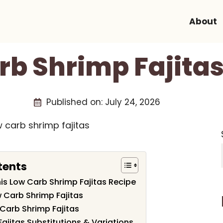
About
rb Shrimp Fajitas
Published on:
July 24, 2026
tents
his Low Carb Shrimp Fajitas Recipe
w Carb Shrimp Fajitas
Carb Shrimp Fajitas
ajitas Substitutions & Variations