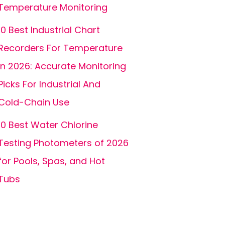
Temperature Monitoring
10 Best Industrial Chart
Recorders For Temperature
In 2026: Accurate Monitoring
Picks For Industrial And
Cold-Chain Use
10 Best Water Chlorine
Testing Photometers of 2026
for Pools, Spas, and Hot
Tubs