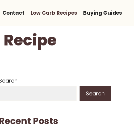
Contact
Low Carb Recipes
Buying Guides
 Recipe
Search
Search
Recent Posts