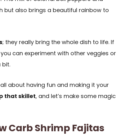
 but also brings a beautiful rainbow to
s
; they really bring the whole dish to life. If
, you can experiment with other veggies or
bit.
 all about having fun and making it your
p that skillet
, and let’s make some magic
w Carb Shrimp Fajitas