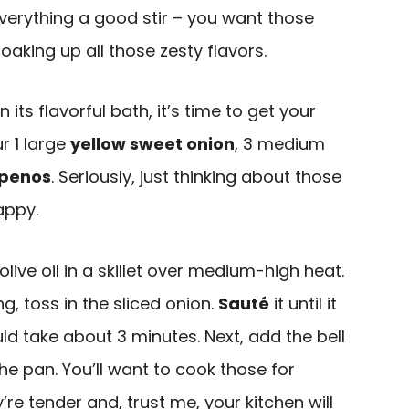
everything a good stir – you want those
oaking up all those zesty flavors.
in its flavorful bath, it’s time to get your
r 1 large
yellow sweet onion
, 3 medium
apenos
. Seriously, just thinking about those
appy.
live oil in a skillet over medium-high heat.
g, toss in the sliced onion.
Sauté
it until it
uld take about 3 minutes. Next, add the bell
e pan. You’ll want to cook those for
’re tender and, trust me, your kitchen will