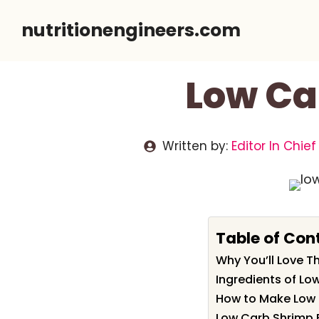
Skip
nutritionengineers.com
to
content
Low Ca
Written by:
Editor In Chief
Table of Con
Why You’ll Love T
Ingredients of Lo
How to Make Low 
Low Carb Shrimp F