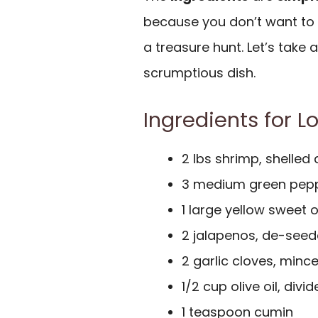
because you don’t want to 
a treasure hunt. Let’s take 
scrumptious dish.
Ingredients for L
2 lbs shrimp, shelled
3 medium green pepp
1 large yellow sweet o
2 jalapenos, de-see
2 garlic cloves, minc
1/2 cup olive oil, divi
1 teaspoon cumin