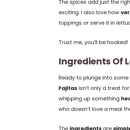
The spices add just the rig
exciting. I also love how
ver
toppings or serve it in lettu
Trust me, you’ll be hooked!
Ingredients Of 
Ready to plunge into some
Fajitas
isn’t only a treat fo
whipping up something
hea
who doesn’t love a meal th
The
ingredients
are
simpl