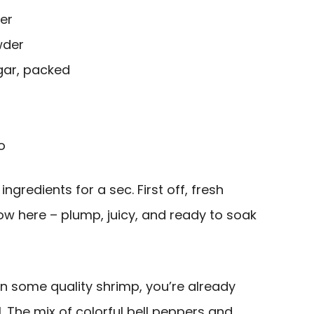
er
wder
gar, packed
o
ngredients for a sec. First off, fresh
how here – plump, juicy, and ready to soak
n some quality shrimp, you’re already
. The mix of colorful bell peppers and