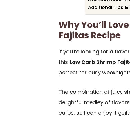
Additional Tips &
Why You’ll Love
Fajitas Recipe
If you’re looking for a flavo
this
Low Carb Shrimp Faji
perfect for busy weeknights
The combination of juicy 
delightful medley of flavors 
carbs, so I can enjoy it guilt