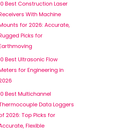
10 Best Construction Laser
Receivers With Machine
Mounts for 2026: Accurate,
Rugged Picks for
Earthmoving
10 Best Ultrasonic Flow
Meters for Engineering in
2026
10 Best Multichannel
Thermocouple Data Loggers
of 2026: Top Picks for
Accurate, Flexible