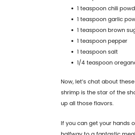
1 teaspoon chili powd
1 teaspoon garlic po
1 teaspoon brown su
1 teaspoon pepper
1 teaspoon salt
1/4 teaspoon oregan
Now, let’s chat about these i
shrimp is the star of the s
up all those flavors.
If you can get your hands o
halfway to a fantastic meal