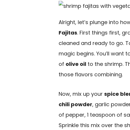
Alright, let’s plunge into h
Fajitas
. First things first, 
cleaned and ready to go. T
magic begins. You’ll want 
of
olive oil
to the shrimp. T
those flavors combining.
Now, mix up your
spice bl
chili powder
, garlic powde
of pepper, 1 teaspoon of sa
Sprinkle this mix over the 