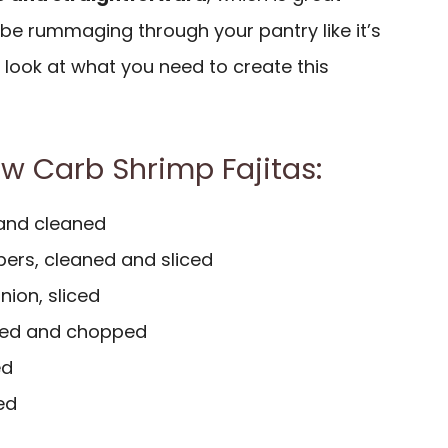
be rummaging through your pantry like it’s
a look at what you need to create this
ow Carb Shrimp Fajitas:
 and cleaned
ers, cleaned and sliced
nion, sliced
ded and chopped
ed
ded