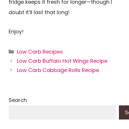
fridge keeps it fresh for longer—though I
doubt it’ll last that long!
Enjoy!
Categories
Low Carb Recipes
Low Carb Buffalo Hot Wings Recipe
Low Carb Cabbage Rolls Recipe
Search
S