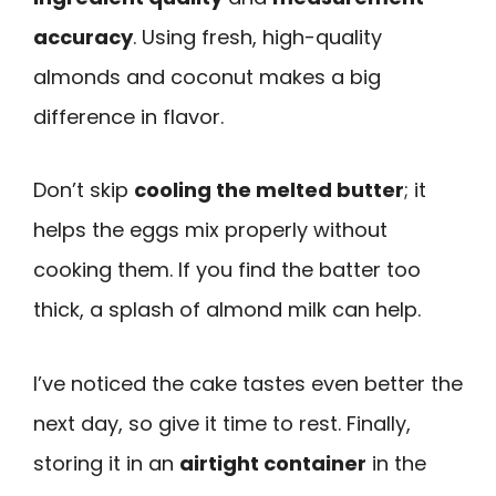
accuracy
. Using fresh, high-quality
almonds and coconut makes a big
difference in flavor.
Don’t skip
cooling the melted butter
; it
helps the eggs mix properly without
cooking them. If you find the batter too
thick, a splash of almond milk can help.
I’ve noticed the cake tastes even better the
next day, so give it time to rest. Finally,
storing it in an
airtight container
in the