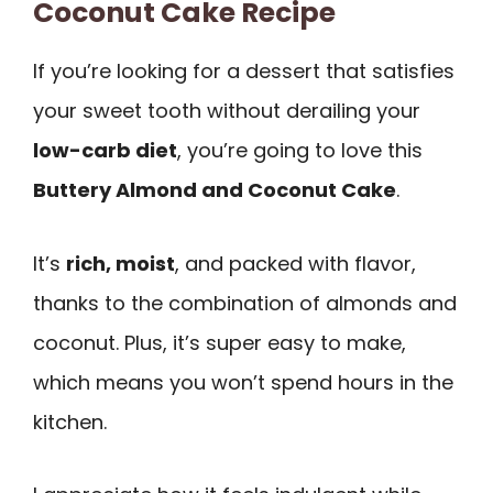
Coconut Cake Recipe
If you’re looking for a dessert that satisfies
your sweet tooth without derailing your
low-carb diet
, you’re going to love this
Buttery Almond and Coconut Cake
.
It’s
rich, moist
, and packed with flavor,
thanks to the combination of almonds and
coconut. Plus, it’s super easy to make,
which means you won’t spend hours in the
kitchen.