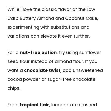
While I love the classic flavor of the Low
Carb Buttery Almond and Coconut Cake,
experimenting with substitutions and
variations can elevate it even further.
For a
nut-free option
, try using sunflower
seed flour instead of almond flour. If you
want a
chocolate twist
, add unsweetened
cocoa powder or sugar-free chocolate
chips.
For a
tropical flair
, incorporate crushed