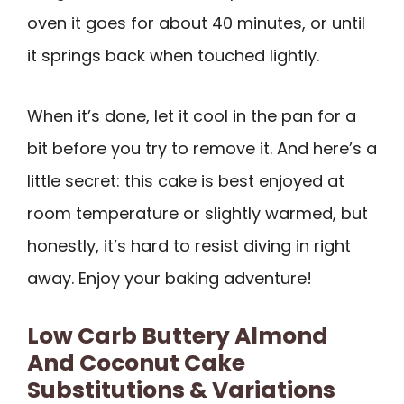
oven it goes for about 40 minutes, or until
it springs back when touched lightly.
When it’s done, let it cool in the pan for a
bit before you try to remove it. And here’s a
little secret: this cake is best enjoyed at
room temperature or slightly warmed, but
honestly, it’s hard to resist diving in right
away. Enjoy your baking adventure!
Low Carb Buttery Almond
And Coconut Cake
Substitutions & Variations