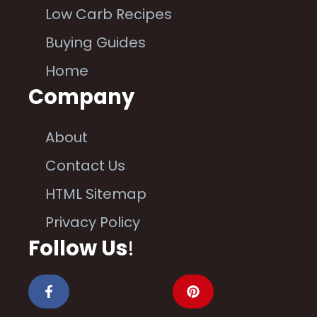
Low Carb Recipes
Buying Guides
Home
Company
About
Contact Us
HTML Sitemap
Privacy Policy
Follow Us
!