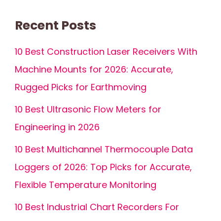
Recent Posts
10 Best Construction Laser Receivers With
Machine Mounts for 2026: Accurate,
Rugged Picks for Earthmoving
10 Best Ultrasonic Flow Meters for
Engineering in 2026
10 Best Multichannel Thermocouple Data
Loggers of 2026: Top Picks for Accurate,
Flexible Temperature Monitoring
10 Best Industrial Chart Recorders For