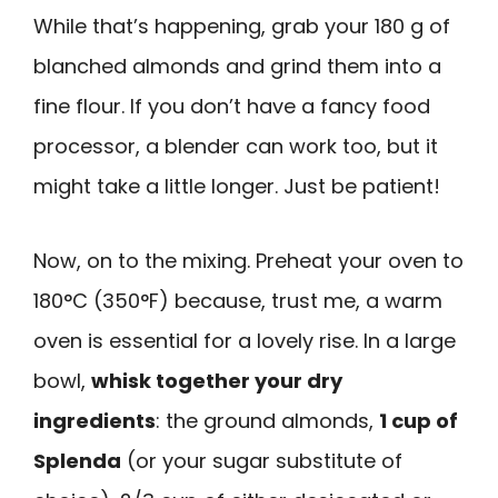
While that’s happening, grab your 180 g of
blanched almonds and grind them into a
fine flour. If you don’t have a fancy food
processor, a blender can work too, but it
might take a little longer. Just be patient!
Now, on to the mixing. Preheat your oven to
180°C (350°F) because, trust me, a warm
oven is essential for a lovely rise. In a large
bowl,
whisk together your dry
ingredients
: the ground almonds,
1 cup of
Splenda
(or your sugar substitute of