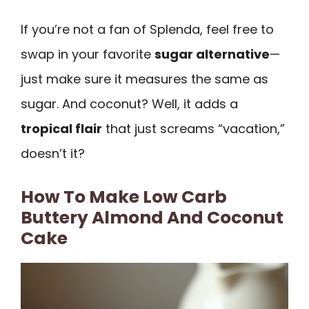
If you’re not a fan of Splenda, feel free to
swap in your favorite
sugar alternative
—
just make sure it measures the same as
sugar. And coconut? Well, it adds a
tropical flair
that just screams “vacation,”
doesn’t it?
How To Make Low Carb
Buttery Almond And Coconut
Cake