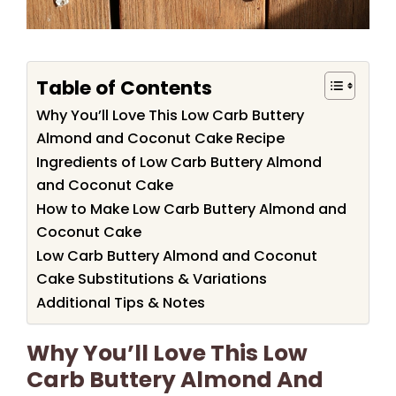
Table of Contents
Why You’ll Love This Low Carb Buttery
Almond and Coconut Cake Recipe
Ingredients of Low Carb Buttery Almond
and Coconut Cake
How to Make Low Carb Buttery Almond and
Coconut Cake
Low Carb Buttery Almond and Coconut
Cake Substitutions & Variations
Additional Tips & Notes
Why You’ll Love This Low
Carb Buttery Almond And