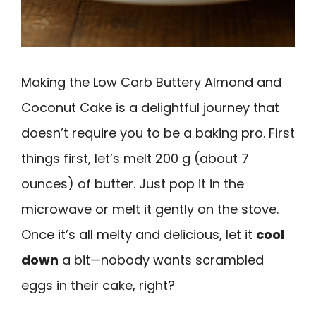
Making the Low Carb Buttery Almond and
Coconut Cake is a delightful journey that
doesn’t require you to be a baking pro. First
things first, let’s melt 200 g (about 7
ounces) of butter. Just pop it in the
microwave or melt it gently on the stove.
Once it’s all melty and delicious, let it
cool
down
a bit—nobody wants scrambled
eggs in their cake, right?