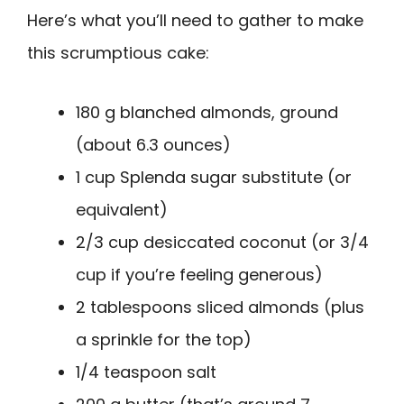
Here’s what you’ll need to gather to make
this scrumptious cake:
180 g blanched almonds, ground
(about 6.3 ounces)
1 cup Splenda sugar substitute (or
equivalent)
2/3 cup desiccated coconut (or 3/4
cup if you’re feeling generous)
2 tablespoons sliced almonds (plus
a sprinkle for the top)
1/4 teaspoon salt