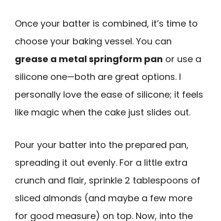
Once your batter is combined, it’s time to
choose your baking vessel. You can
grease a metal springform pan
or use a
silicone one—both are great options. I
personally love the ease of silicone; it feels
like magic when the cake just slides out.
Pour your batter into the prepared pan,
spreading it out evenly. For a little extra
crunch and flair, sprinkle 2 tablespoons of
sliced almonds (and maybe a few more
for good measure) on top. Now, into the