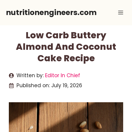
Skip
nutritionengineers.com
Me
to
content
Low Carb Buttery
Almond And Coconut
Cake Recipe
Written by:
Editor In Chief
Published on:
July 19, 2026