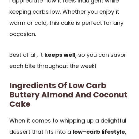
I appreciate how it feels indulgent while
keeping carbs low. Whether you enjoy it
warm or cold, this cake is perfect for any
occasion.
Best of all, it
keeps well
, so you can savor
each bite throughout the week!
Ingredients Of Low Carb
Buttery Almond And Coconut
Cake
When it comes to whipping up a delightful
dessert that fits into a
low-carb lifestyle
,