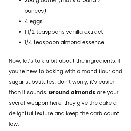
200 g butter (that’s around 7
ounces)
4 eggs
1 1/2 teaspoons vanilla extract
1/4 teaspoon almond essence
Now, let’s talk a bit about the ingredients. If
you’re new to baking with almond flour and
sugar substitutes, don’t worry, it’s easier
than it sounds.
Ground almonds
are your
secret weapon here; they give the cake a
delightful texture and keep the carb count
low.