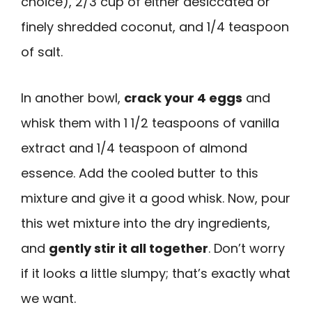
choice), 2/3 cup of either desiccated or
finely shredded coconut, and 1/4 teaspoon
of salt.
In another bowl,
crack your 4 eggs
and
whisk them with 1 1/2 teaspoons of vanilla
extract and 1/4 teaspoon of almond
essence. Add the cooled butter to this
mixture and give it a good whisk. Now, pour
this wet mixture into the dry ingredients,
and
gently stir it all together
. Don’t worry
if it looks a little slumpy; that’s exactly what
we want.