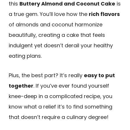
this
Buttery Almond and Coconut Cake
is
a true gem. You’ll love how the
rich flavors
of almonds and coconut harmonize
beautifully, creating a cake that feels
indulgent yet doesn’t derail your healthy
eating plans.
Plus, the best part? It’s really
easy to put
together
. If you’ve ever found yourself
knee-deep in a complicated recipe, you
know what a relief it’s to find something
that doesn’t require a culinary degree!