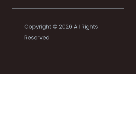
Copyright © 2026 All Rights
Reserved