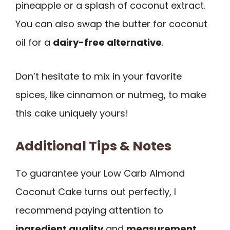
pineapple or a splash of coconut extract.
You can also swap the butter for coconut
oil for a
dairy-free alternative
.
Don’t hesitate to mix in your favorite
spices, like cinnamon or nutmeg, to make
this cake uniquely yours!
Additional Tips & Notes
To guarantee your Low Carb Almond
Coconut Cake turns out perfectly, I
recommend paying attention to
ingredient quality
and
measurement