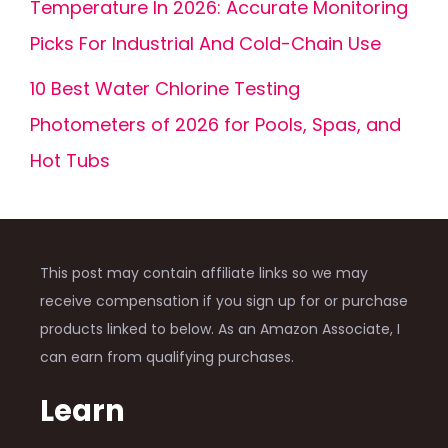
Temperature In 2026: Accurate Monitoring
Picks For Industrial And Cold-Chain Use
10 Best Water Chlorine Testing
Photometers of 2026 for Pools, Spas, and
Hot Tubs
This post may contain affiliate links so we may
receive compensation if you sign up for or purchase
products linked to below. As an Amazon Associate, I
can earn from qualifying purchases.
Learn