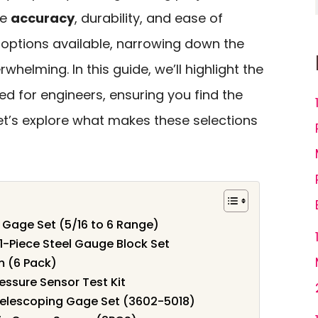
ke
accuracy
, durability, and ease of
 options available, narrowing down the
helming. In this guide, we’ll highlight the
ed for engineers, ensuring you find the
 Let’s explore what makes these selections
 Gage Set (5/16 to 6 Range)
81-Piece Steel Gauge Block Set
m (6 Pack)
essure Sensor Test Kit
 Telescoping Gage Set (3602-5018)