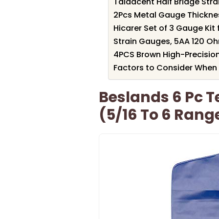
Taidacent Half Bridge Str
2Pcs Metal Gauge Thicknes
Hicarer Set of 3 Gauge Ki
Strain Gauges, 5AA 120 Oh
4PCS Brown High-Precisio
Factors to Consider When 
Beslands 6 Pc T
(5/16 To 6 Rang