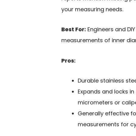
your measuring needs.
Best For:
Engineers and DIY
measurements of inner diame
Pros:
Durable stainless ste
Expands and locks in
micrometers or calipe
Generally effective f
measurements for cyl