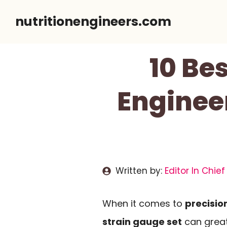
Skip
nutritionengineers.com
to
content
10 Be
Engineer
Written by:
Editor In Chief
When it comes to
precisi
strain gauge set
can great