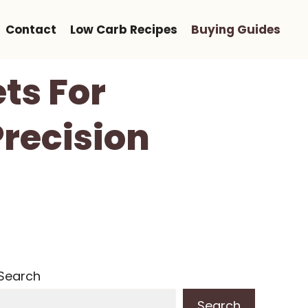
Contact
Low Carb Recipes
Buying Guides
ts For
Precision
Search
Search