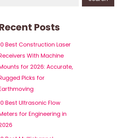
Recent Posts
10 Best Construction Laser
Receivers With Machine
Mounts for 2026: Accurate,
Rugged Picks for
Earthmoving
10 Best Ultrasonic Flow
Meters for Engineering in
2026