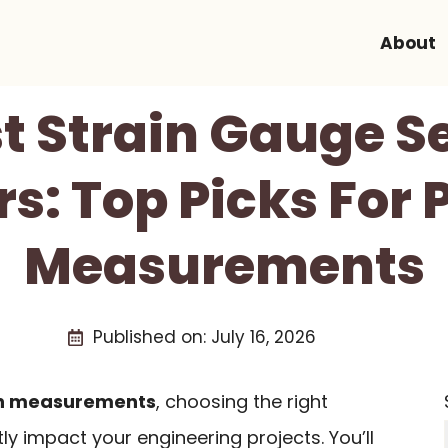
About
st Strain Gauge Se
s: Top Picks For 
Measurements
Published on:
July 16, 2026
on measurements
, choosing the right
ly impact your engineering projects. You’ll