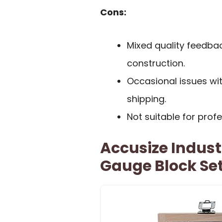
Cons:
Mixed quality feedbac
construction.
Occasional issues wi
shipping.
Not suitable for prof
Accusize Industr
Gauge Block Se