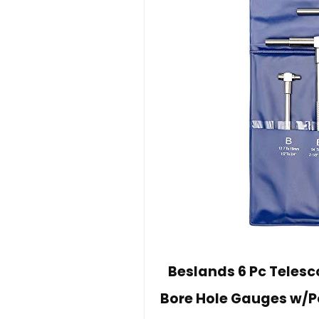
Beslands 6 Pc Telesco
Bore Hole Gauges w/Po