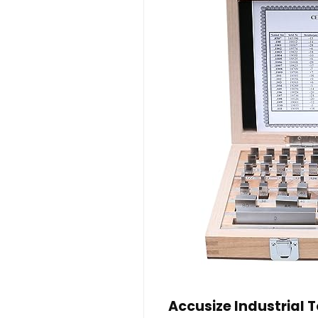
Accusize Industrial T