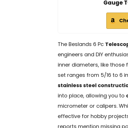
Gauge T-
Ch
The Beslands 6 Pc
Telesco
engineers and DIY enthusi
inner diameters, like those 
set ranges from 5/16 to 6
stainless steel constructi
into place, allowing you to
micrometer or calipers. Whi
effective for hobby project
reports mention missing part