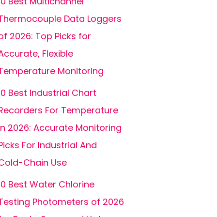
10 Best Multichannel
Thermocouple Data Loggers
of 2026: Top Picks for
Accurate, Flexible
Temperature Monitoring
10 Best Industrial Chart
Recorders For Temperature
In 2026: Accurate Monitoring
Picks For Industrial And
Cold-Chain Use
10 Best Water Chlorine
Testing Photometers of 2026