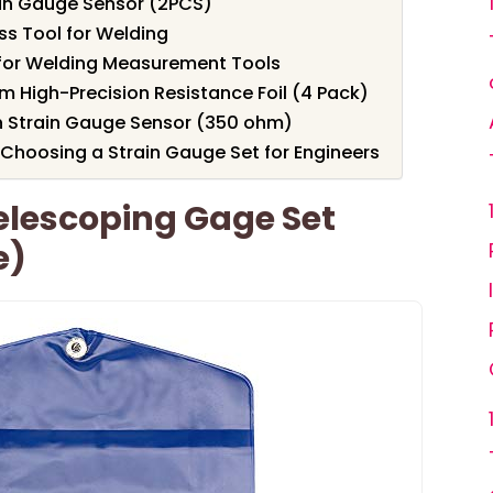
ain Gauge Sensor (2PCS)
s Tool for Welding
t for Welding Measurement Tools
m High-Precision Resistance Foil (4 Pack)
n Strain Gauge Sensor (350 ohm)
Choosing a Strain Gauge Set for Engineers
elescoping Gage Set
e)