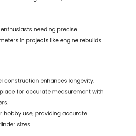
 enthusiasts needing precise
ters in projects like engine rebuilds.
el construction enhances longevity.
 place for accurate measurement with
rs.
or hobby use, providing accurate
inder sizes.