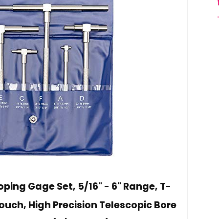
ping Gage Set, 5/16" - 6" Range, T-
uch, High Precision Telescopic Bore