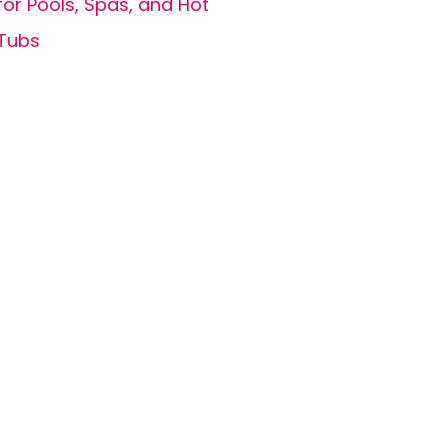
for Pools, Spas, and Hot
Tubs