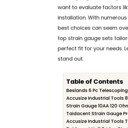
want to evaluate factors li
installation. With numerous
best choices can seem overw
top strain gauge sets tailor
perfect fit for your needs.
stand out.
Table of Contents
Beslands 6 Pc Telescoping
Accusize Industrial Tools 
Strain Gauge 10AA 120 Oh
Taidacent Strain Gauge Pr
Accusize Industrial Tools