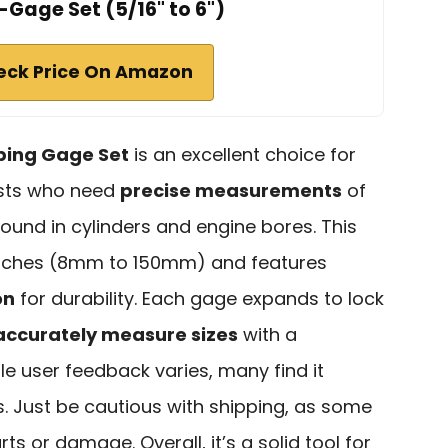
Gage Set (5/16" to 6")
eck Price On Amazon
ping Gage Set
is an excellent choice for
asts who need
precise measurements
of
found in cylinders and engine bores. This
 inches (8mm to 150mm) and features
on
for durability. Each gage expands to lock
accurately measure sizes
with a
le user feedback varies, many find it
s. Just be cautious with shipping, as some
s or damage. Overall, it’s a solid tool for