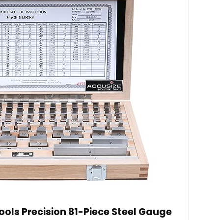
ools Precision 81-Piece Steel Gauge