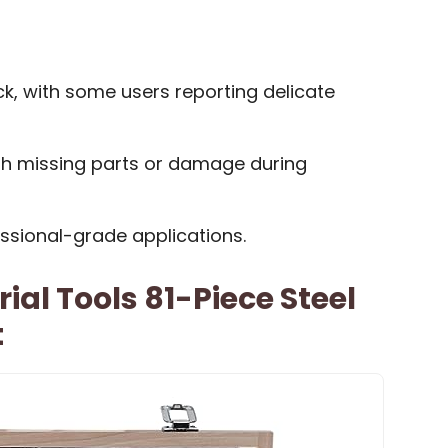
k, with some users reporting delicate
th missing parts or damage during
essional-grade applications.
ial Tools 81-Piece Steel
t