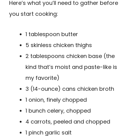
Here’s what you’ll need to gather before
you start cooking:
1 tablespoon butter
5 skinless chicken thighs
2 tablespoons chicken base (the
kind that’s moist and paste-like is
my favorite)
3 (14-ounce) cans chicken broth
1 onion, finely chopped
1 bunch celery, chopped
4 carrots, peeled and chopped
1 pinch garlic salt