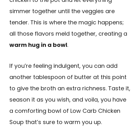
simmer together until the veggies are
tender. This is where the magic happens;
all those flavors meld together, creating a
warm hug in a bowl
.
If you’re feeling indulgent, you can add
another tablespoon of butter at this point
to give the broth an extra richness. Taste it,
season it as you wish, and voila, you have
a comforting bowl of Low Carb Chicken
Soup that’s sure to warm you up.