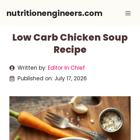
Skip
nutritionengineers.com
Me
to
content
Low Carb Chicken Soup
Recipe
Written by:
Editor In Chief
Published on:
July 17, 2026