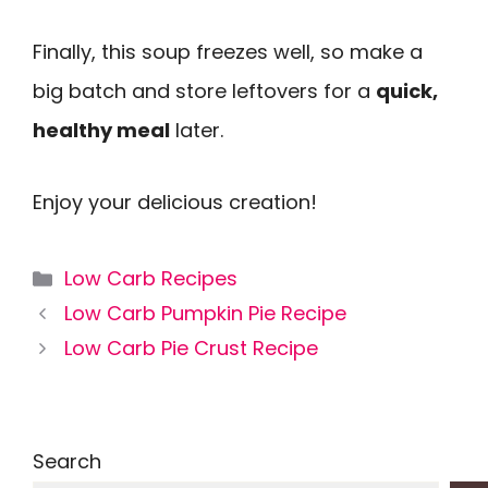
Finally, this soup freezes well, so make a
big batch and store leftovers for a
quick,
healthy meal
later.
Enjoy your delicious creation!
Categories
Low Carb Recipes
Low Carb Pumpkin Pie Recipe
Low Carb Pie Crust Recipe
Search