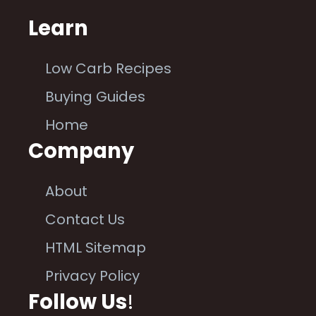
Learn
Low Carb Recipes
Buying Guides
Home
Company
About
Contact Us
HTML Sitemap
Privacy Policy
Follow Us
!