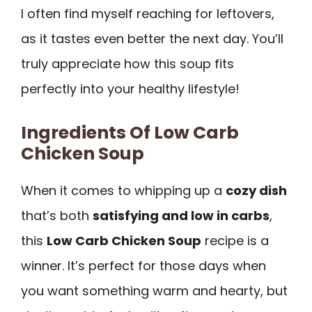
I often find myself reaching for leftovers,
as it tastes even better the next day. You’ll
truly appreciate how this soup fits
perfectly into your healthy lifestyle!
Ingredients Of Low Carb
Chicken Soup
When it comes to whipping up a
cozy dish
that’s both
satisfying and low in carbs
,
this
Low Carb Chicken Soup
recipe is a
winner. It’s perfect for those days when
you want something warm and hearty, but