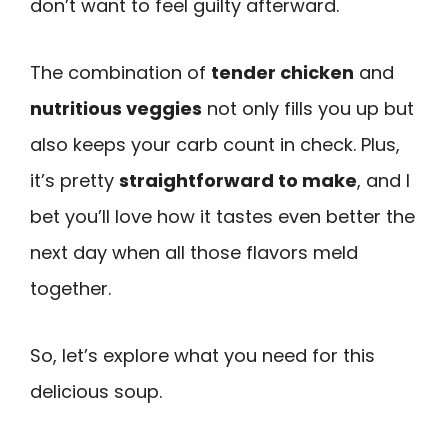
don’t want to feel guilty afterward.
The combination of
tender chicken
and
nutritious veggies
not only fills you up but
also keeps your carb count in check. Plus,
it’s pretty
straightforward to make
, and I
bet you’ll love how it tastes even better the
next day when all those flavors meld
together.
So, let’s explore what you need for this
delicious soup.