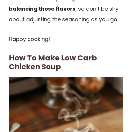
balancing those flavors
, so don’t be shy
about adjusting the seasoning as you go.
Happy cooking!
How To Make Low Carb
Chicken Soup