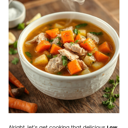
Alright, let’s get cooking that delicious
Low