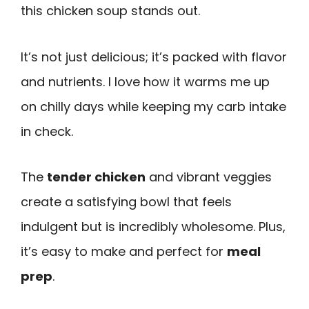
this chicken soup stands out.
It’s not just delicious; it’s packed with flavor
and nutrients. I love how it warms me up
on chilly days while keeping my carb intake
in check.
The
tender chicken
and vibrant veggies
create a satisfying bowl that feels
indulgent but is incredibly wholesome. Plus,
it’s easy to make and perfect for
meal
prep
.