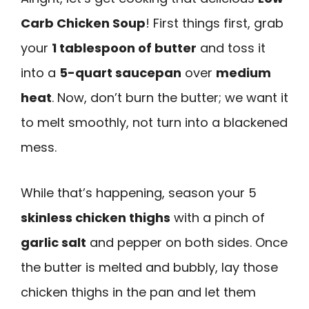
Carb Chicken Soup
! First things first, grab
your
1 tablespoon of butter
and toss it
into a
5-quart saucepan
over
medium
heat
. Now, don’t burn the butter; we want it
to melt smoothly, not turn into a blackened
mess.
While that’s happening, season your 5
skinless chicken thighs
with a pinch of
garlic salt
and pepper on both sides. Once
the butter is melted and bubbly, lay those
chicken thighs in the pan and let them