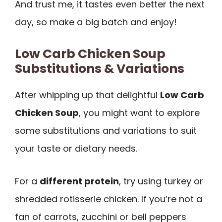
And trust me, it tastes even better the next
day, so make a big batch and enjoy!
Low Carb Chicken Soup
Substitutions & Variations
After whipping up that delightful
Low Carb
Chicken Soup
, you might want to explore
some substitutions and variations to suit
your taste or dietary needs.
For a
different protein
, try using turkey or
shredded rotisserie chicken. If you’re not a
fan of carrots, zucchini or bell peppers