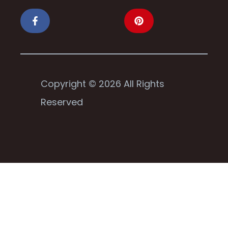
Copyright © 2026 All Rights
Reserved