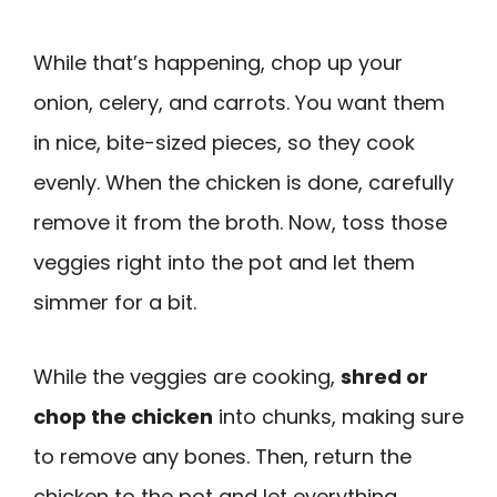
While that’s happening, chop up your
onion, celery, and carrots. You want them
in nice, bite-sized pieces, so they cook
evenly. When the chicken is done, carefully
remove it from the broth. Now, toss those
veggies right into the pot and let them
simmer for a bit.
While the veggies are cooking,
shred or
chop the chicken
into chunks, making sure
to remove any bones. Then, return the
chicken to the pot and let everything