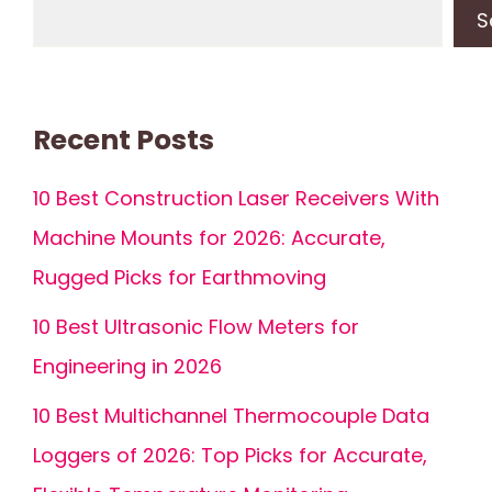
S
Recent Posts
10 Best Construction Laser Receivers With
Machine Mounts for 2026: Accurate,
Rugged Picks for Earthmoving
10 Best Ultrasonic Flow Meters for
Engineering in 2026
10 Best Multichannel Thermocouple Data
Loggers of 2026: Top Picks for Accurate,