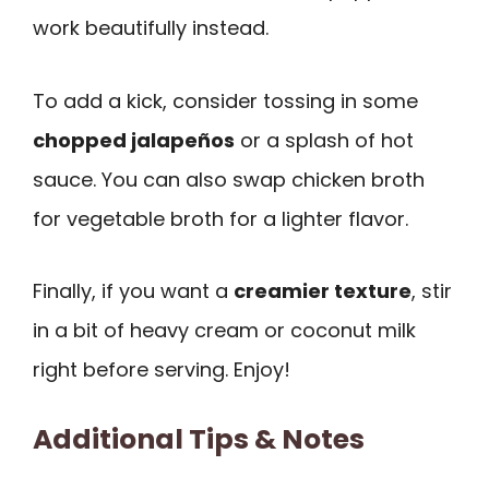
work beautifully instead.
To add a kick, consider tossing in some
chopped jalapeños
or a splash of hot
sauce. You can also swap chicken broth
for vegetable broth for a lighter flavor.
Finally, if you want a
creamier texture
, stir
in a bit of heavy cream or coconut milk
right before serving. Enjoy!
Additional Tips & Notes