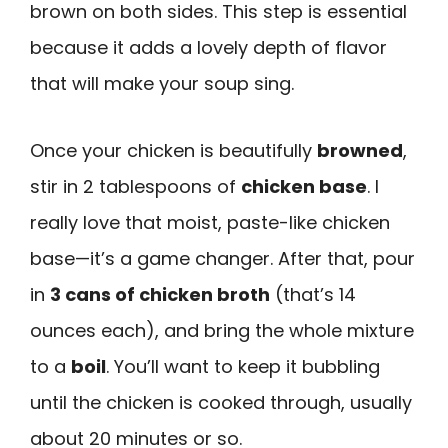
brown on both sides. This step is essential
because it adds a lovely depth of flavor
that will make your soup sing.
Once your chicken is beautifully
browned
,
stir in 2 tablespoons of
chicken base
. I
really love that moist, paste-like chicken
base—it’s a game changer. After that, pour
in
3 cans of chicken broth
(that’s 14
ounces each), and bring the whole mixture
to a
boil
. You’ll want to keep it bubbling
until the chicken is cooked through, usually
about 20 minutes or so.