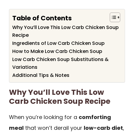
Table of Contents
Why You’ll Love This Low Carb Chicken Soup
Recipe
Ingredients of Low Carb Chicken Soup
How to Make Low Carb Chicken Soup
Low Carb Chicken Soup Substitutions &
Variations
Additional Tips & Notes
Why You’ll Love This Low
Carb Chicken Soup Recipe
When you’re looking for a
comforting
meal
that won’t derail your
low-carb diet
,