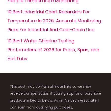
Flexible Temperature Monitoring
10 Best Industrial Chart Recorders For
Temperature In 2026: Accurate Monitoring
Picks For Industrial And Cold-Chain Use
10 Best Water Chlorine Testing
Photometers of 2026 for Pools, Spas, and
Hot Tubs
This post may contain affiliate links so we may
receive compensation if you sign up for or purchase
products linked to below. As an Amazon Associate, I
can earn from qualifying purchases.