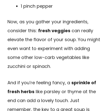
1 pinch pepper
Now, as you gather your ingredients,
consider this:
fresh veggies
can really
elevate the flavor of your soup. You might
even want to experiment with adding
some other low-carb vegetables like
zucchini or spinach.
And if you’re feeling fancy, a
sprinkle of
fresh herbs
like parsley or thyme at the
end can add a lovely touch. Just
remember, the key to a great soup is