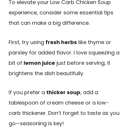
To elevate your Low Carb Chicken Soup
experience, consider some essential tips
that can make a big difference.
First, try using
fresh herbs
like thyme or
parsley for added flavor. I love squeezing a
bit of
lemon juice
just before serving; it
brightens the dish beautifully.
If you prefer a
thicker soup
, add a
tablespoon of cream cheese or a low-
carb thickener. Don’t forget to taste as you
go—seasoning is key!