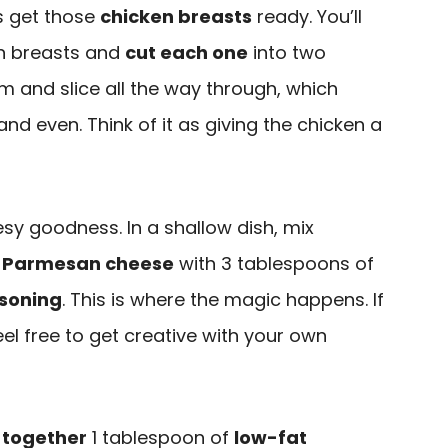
’s get those
chicken breasts
ready. You’ll
en breasts and
cut each one
into two
hem and slice all the way through, which
nd even. Think of it as giving the chicken a
esy goodness. In a shallow dish, mix
 Parmesan cheese
with 3 tablespoons of
asoning
. This is where the magic happens. If
eel free to get creative with your own
 together
1 tablespoon of
low-fat