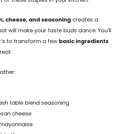
n, cheese, and seasoning
creates a
at will make your taste buds dance. You’ll
’s to transform a few
basic ingredients
reat.
ather:
ash table blend seasoning
esan cheese
t mayonnaise