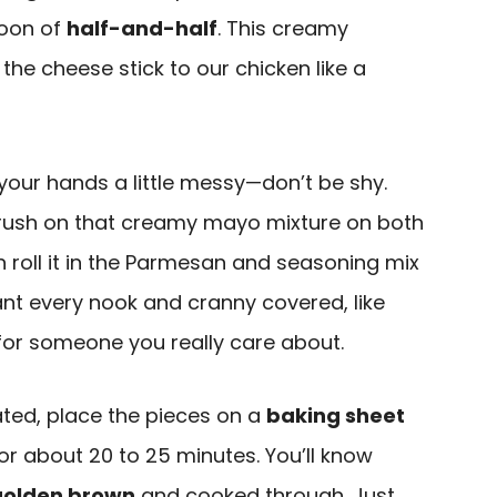
poon of
half-and-half
. This creamy
the cheese stick to our chicken like a
t your hands a little messy—don’t be shy.
brush on that creamy mayo mixture on both
en roll it in the Parmesan and seasoning mix
want every nook and cranny covered, like
for someone you really care about.
ated, place the pieces on a
baking sheet
r about 20 to 25 minutes. You’ll know
golden brown
and cooked through. Just