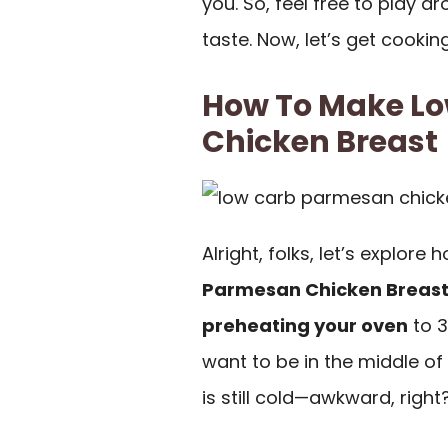
you. So, feel free to play a
taste. Now, let’s get cookin
How To Make L
Chicken Breast
Alright, folks, let’s explore
Parmesan Chicken Breas
preheating your oven
to 3
want to be in the middle of
is still cold—awkward, right