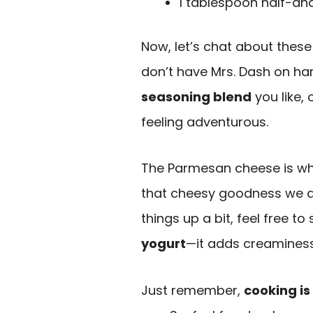
1 tablespoon half-an
Now, let’s chat about these 
don’t have Mrs. Dash on han
seasoning blend
you like, 
feeling adventurous.
The Parmesan cheese is what 
that cheesy goodness we all
things up a bit, feel free 
yogurt
—it adds creaminess 
Just remember,
cooking is 