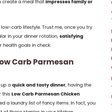
n create a meal that
impresses family or
my low-carb lifestyle. Trust me, once you try
ular in your dinner rotation,
satisfying
 health goals in check.
 Low Carb Parmesan
 up a
quick and tasty dinner
, having the
r this
Low Carb Parmesan Chicken
d a laundry list of fancy items. In fact, you
of these staples in your kitchen.