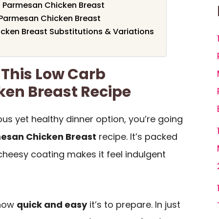
b Parmesan Chicken Breast
Parmesan Chicken Breast
ken Breast Substitutions & Variations
 This Low Carb
en Breast Recipe
cious yet healthy dinner option, you’re going
esan Chicken Breast
recipe. It’s packed
 cheesy coating makes it feel indulgent
 how
quick and easy
it’s to prepare. In just