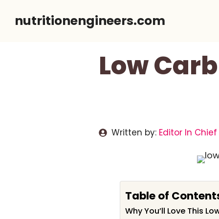
Skip
nutritionengineers.com
to
content
Low Carb
Written by:
Editor In Chief
Table of Content
Why You’ll Love This L