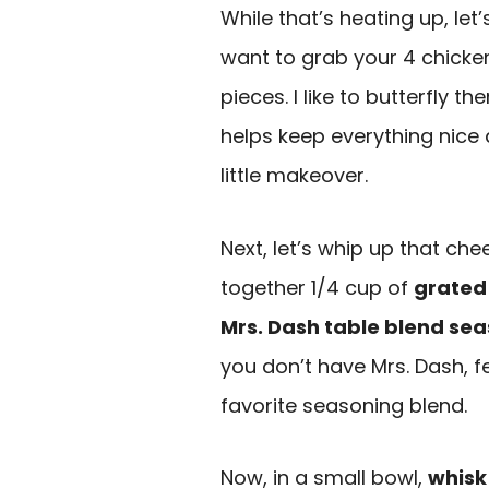
While that’s heating up, let
want to grab your 4 chick
pieces. I like to butterfly t
helps keep everything nice a
little makeover.
Next, let’s whip up that che
together 1/4 cup of
grated
Mrs. Dash table blend se
you don’t have Mrs. Dash, f
favorite seasoning blend.
Now, in a small bowl,
whisk