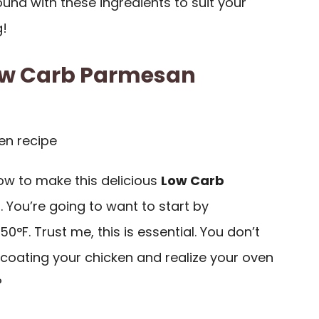
round with these ingredients to suit your
g!
ow Carb Parmesan
 how to make this delicious
Low Carb
t
. You’re going to want to start by
50°F. Trust me, this is essential. You don’t
 coating your chicken and realize your oven
?