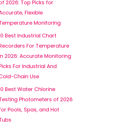
of 2026: Top Picks for
Accurate, Flexible
Temperature Monitoring
10 Best Industrial Chart
Recorders For Temperature
In 2026: Accurate Monitoring
Picks For Industrial And
Cold-Chain Use
10 Best Water Chlorine
Testing Photometers of 2026
for Pools, Spas, and Hot
Tubs