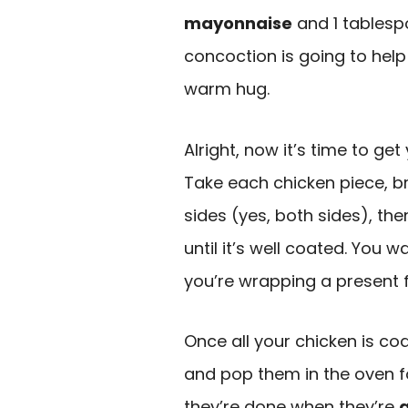
mayonnaise
and 1 tables
concoction is going to help 
warm hug.
Alright, now it’s time to ge
Take each chicken piece, 
sides (yes, both sides), th
until it’s well coated. You 
you’re wrapping a present 
Once all your chicken is co
and pop them in the oven fo
they’re done when they’re