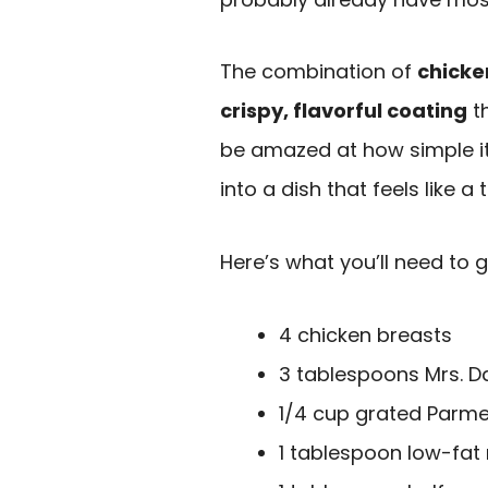
The combination of
chicke
crispy, flavorful coating
th
be amazed at how simple it
into a dish that feels like a t
Here’s what you’ll need to g
4 chicken breasts
3 tablespoons Mrs. D
1/4 cup grated Parm
1 tablespoon low-fa