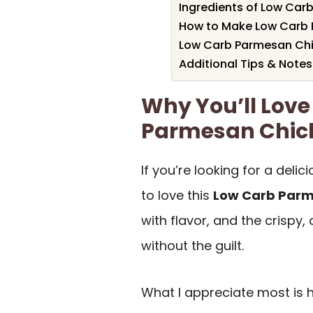
Ingredients of Low Car
How to Make Low Carb 
Low Carb Parmesan Chic
Additional Tips & Notes
Why You’ll Love
Parmesan Chick
If you’re looking for a deli
to love this
Low Carb Parm
with flavor, and the crispy,
without the guilt.
What I appreciate most is