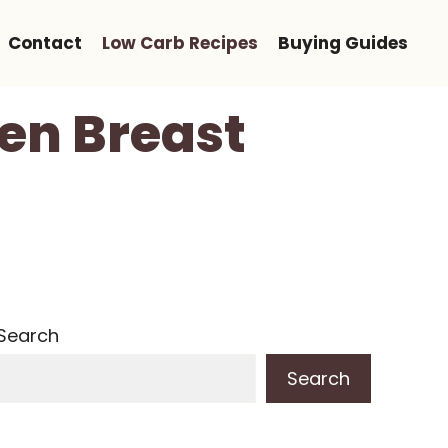
Contact
Low Carb Recipes
Buying Guides
en Breast
Search
Search