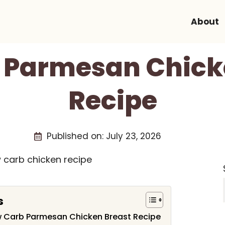
About
 Parmesan Chick
Recipe
Published on:
July 23, 2026
s
ow Carb Parmesan Chicken Breast Recipe