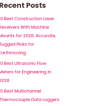
Recent Posts
10 Best Construction Laser
Receivers With Machine
Mounts for 2026: Accurate,
Rugged Picks for
Earthmoving
10 Best Ultrasonic Flow
Meters for Engineering in
2026
10 Best Multichannel
Thermocouple Data Loggers