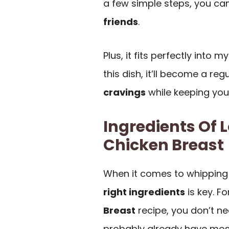
a few simple steps, you ca
friends
.
Plus, it fits perfectly into 
this dish, it’ll become a reg
cravings
while keeping your
Ingredients Of
Chicken Breast
When it comes to whipping
right ingredients
is key. Fo
Breast
recipe, you don’t nee
probably already have most 