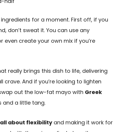
d-half
ingredients for a moment. First off, if you
d, don’t sweat it. You can use any
or even create your own mix if you’re
really brings this dish to life, delivering
 crave. And if you’re looking to lighten
to swap out the low-fat mayo with
Greek
and a little tang.
all about flexibility
and making it work for