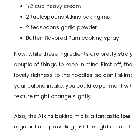
1/2 cup heavy cream
2 tablespoons Atkins baking mix
2 teaspoons garlic powder
Butter-flavored Pam cooking spray
Now, while these ingredients are pretty strai
couple of things to keep in mind. First off, th
lovely richness to the noodles, so don’t skimp
your calorie intake, you could experiment wit
texture might change slightly.
Also, the Atkins baking mix is a fantastic
low
regular flour, providing just the right amount