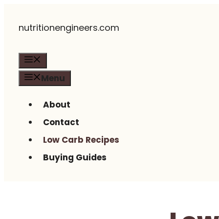
Skip
nutritionengineers.com
to
content
Menu
Menu
About
Contact
Low Carb Recipes
Buying Guides