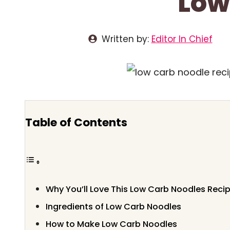
Low
Written by:
Editor In Chief
Table of Contents
Why You’ll Love This Low Carb Noodles Reci
Ingredients of Low Carb Noodles
How to Make Low Carb Noodles