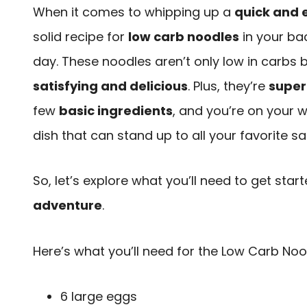
When it comes to whipping up a
quick and 
solid recipe for
low carb noodles
in your ba
day. These noodles aren’t only low in carbs b
satisfying and delicious
. Plus, they’re
super
few
basic ingredients
, and you’re on your w
dish that can stand up to all your favorite 
So, let’s explore what you’ll need to get star
adventure
.
Here’s what you’ll need for the Low Carb Noo
6 large eggs