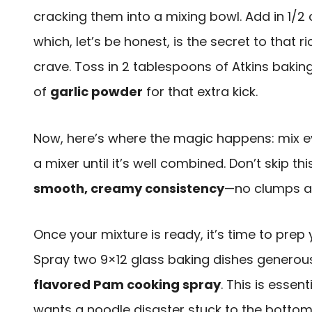
cracking them into a mixing bowl. Add in 1/2
which, let’s be honest, is the secret to that ri
crave. Toss in 2 tablespoons of Atkins baki
of
garlic powder
for that extra kick.
Now, here’s where the magic happens: mix e
a mixer until it’s well combined. Don’t skip th
smooth, creamy consistency
—no clumps a
Once your mixture is ready, it’s time to prep
Spray two 9×12 glass baking dishes generou
flavored Pam cooking spray
. This is esse
wants a noodle disaster stuck to the bottom 