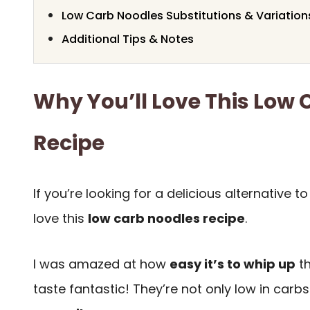
Low Carb Noodles Substitutions & Variation
Additional Tips & Notes
Why You’ll Love This Low
Recipe
If you’re looking for a delicious alternative to
love this
low carb noodles recipe
.
I was amazed at how
easy it’s to whip up
th
taste fantastic! They’re not only low in carb