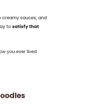
 to creamy sauces, and
way to
satisfy that
ow you ever lived
Noodles