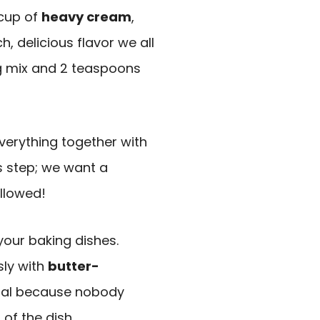
 cup of
heavy cream
,
ch, delicious flavor we all
ng mix and 2 teaspoons
verything together with
is step; we want a
llowed!
 your baking dishes.
sly with
butter-
ntial because nobody
of the dish.