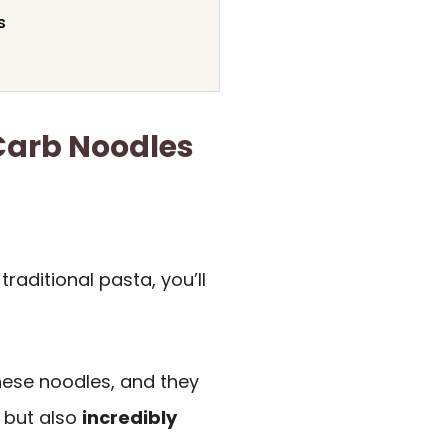
s
 Carb Noodles
 traditional pasta, you’ll
ese noodles, and they
s but also
incredibly