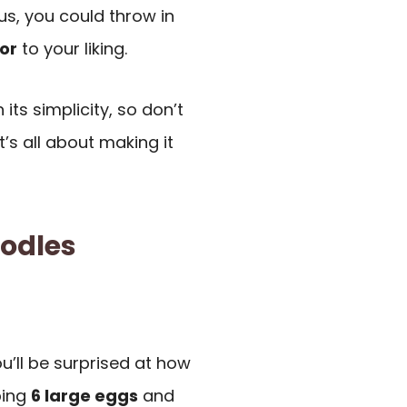
us, you could throw in
or
to your liking.
its simplicity, so don’t
t’s all about making it
odles
u’ll be surprised at how
bing
6 large eggs
and