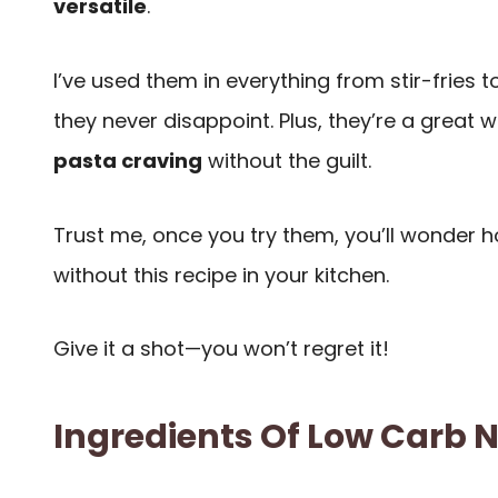
versatile
.
I’ve used them in everything from stir-fries
they never disappoint. Plus, they’re a great 
pasta craving
without the guilt.
Trust me, once you try them, you’ll wonder h
without this recipe in your kitchen.
Give it a shot—you won’t regret it!
Ingredients Of Low Carb 