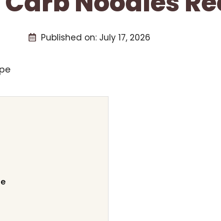
 Carb Noodles Re
Published on:
July 17, 2026
pe