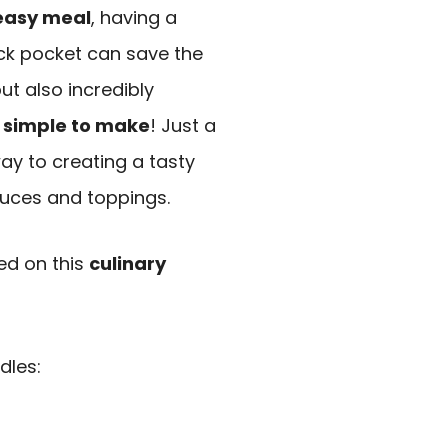
easy meal
, having a
ck pocket can save the
ut also incredibly
 simple to make
! Just a
ay to creating a tasty
sauces and toppings.
ted on this
culinary
dles: