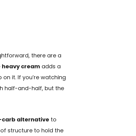
ghtforward, there are a
e
heavy cream
adds a
 on it. If you’re watching
h half-and-half, but the
-carb alternative
to
 of structure to hold the