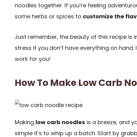
noodles together. If you’re feeling adventuro
some herbs or spices to
customize the flav
Just remember, the beauty of this recipe is in 
stress if you don’t have everything on hand. I
work for you!
How To Make Low Carb No
Making
low carb noodles
is a breeze, and yo
simple it’s to whip up a batch. Start by grab