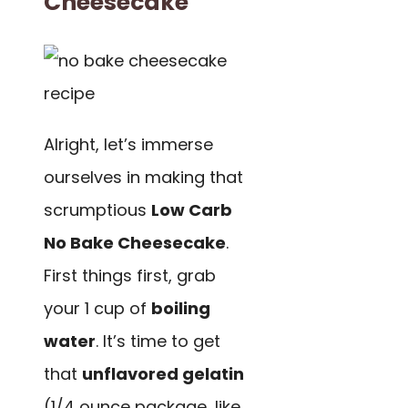
Cheesecake
Alright, let’s immerse
ourselves in making that
scrumptious
Low Carb
No Bake Cheesecake
.
First things first, grab
your 1 cup of
boiling
water
. It’s time to get
that
unflavored gelatin
(1/4 ounce package, like