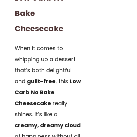
Bake
Cheesecake
When it comes to
whipping up a dessert
that’s both delightful
and
guilt-free
, this
Low
Carb
No Bake
Cheesecake
really
shines. It’s like a
creamy, dreamy cloud
of happiness without all