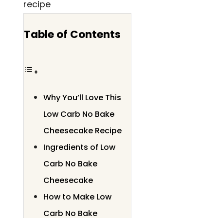
Table of Contents
Why You’ll Love This
Low Carb No Bake
Cheesecake Recipe
Ingredients of Low
Carb No Bake
Cheesecake
How to Make Low
Carb No Bake