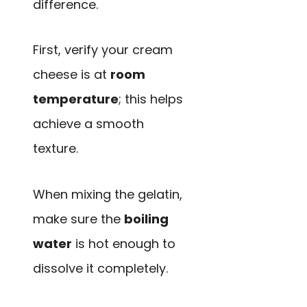
difference.
First, verify your cream
cheese is at
room
temperature
; this helps
achieve a smooth
texture.
When mixing the gelatin,
make sure the
boiling
water
is hot enough to
dissolve it completely.