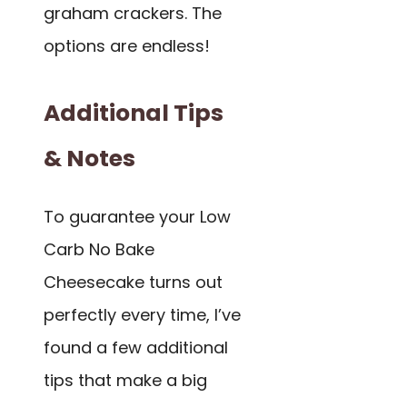
graham crackers. The
options are endless!
Additional Tips
& Notes
To guarantee your Low
Carb No Bake
Cheesecake turns out
perfectly every time, I’ve
found a few additional
tips that make a big