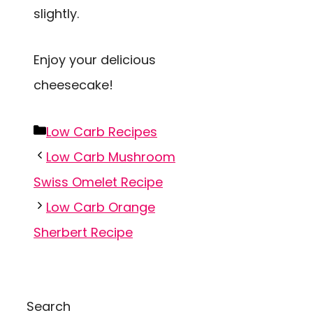
slightly.
Enjoy your delicious
cheesecake!
Categories
Low Carb Recipes
Low Carb Mushroom
Swiss Omelet Recipe
Low Carb Orange
Sherbert Recipe
Search