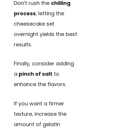
Don’t rush the
chilling
process
; letting the
cheesecake set
overnight yields the best
results.
Finally, consider adding
a
pinch of salt
to
enhance the flavors.
If you want a firmer
texture, increase the
amount of gelatin