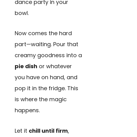
dance party in your
bowl.
Now comes the hard
part—waiting. Pour that
creamy goodness into a
pie dish
or whatever
you have on hand, and
pop it in the fridge. This
is where the magic
happens.
Let it
chill until firm
,