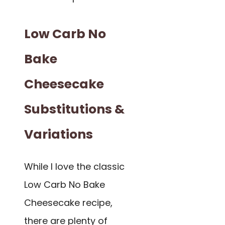
Low Carb No
Bake
Cheesecake
Substitutions &
Variations
While I love the classic
Low Carb No Bake
Cheesecake recipe,
there are plenty of