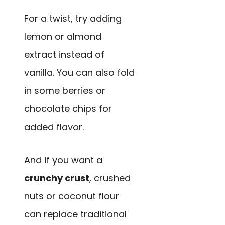
For a twist, try adding
lemon or almond
extract instead of
vanilla. You can also fold
in some berries or
chocolate chips for
added flavor.
And if you want a
crunchy crust
, crushed
nuts or coconut flour
can replace traditional