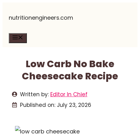
Skip
nutritionengineers.com
to
content
Menu
Low Carb No Bake
Cheesecake Recipe
Written by:
Editor In Chief
Published on:
July 23, 2026