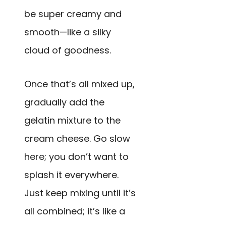
be super creamy and
smooth—like a silky
cloud of goodness.
Once that’s all mixed up,
gradually add the
gelatin mixture to the
cream cheese. Go slow
here; you don’t want to
splash it everywhere.
Just keep mixing until it’s
all combined; it’s like a