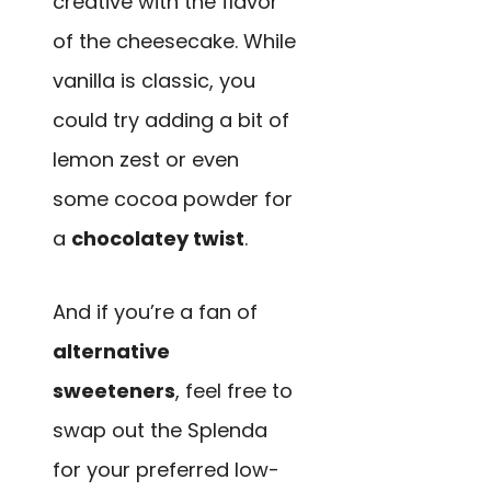
creative with the flavor
of the cheesecake. While
vanilla is classic, you
could try adding a bit of
lemon zest or even
some cocoa powder for
a
chocolatey twist
.
And if you’re a fan of
alternative
sweeteners
, feel free to
swap out the Splenda
for your preferred low-