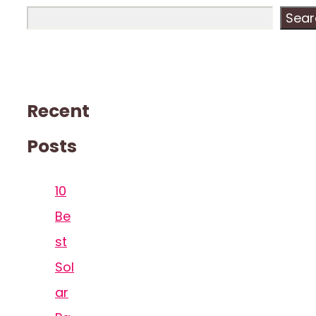
Sear
Recent
Posts
10
Be
st
Sol
ar