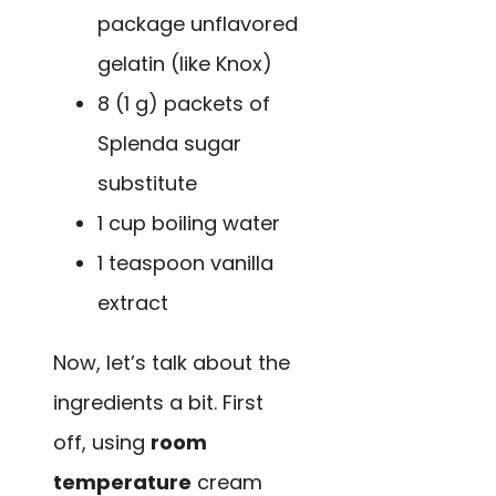
package unflavored
gelatin (like Knox)
8 (1 g) packets of
Splenda sugar
substitute
1 cup boiling water
1 teaspoon vanilla
extract
Now, let’s talk about the
ingredients a bit. First
off, using
room
temperature
cream