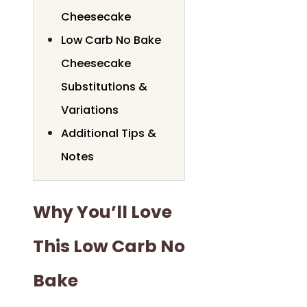
Cheesecake
Low Carb No Bake
Cheesecake
Substitutions &
Variations
Additional Tips &
Notes
Why You’ll Love
This Low Carb No
Bake