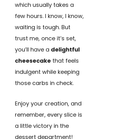
which usually takes a
few hours. I know, I know,
waiting is tough. But
trust me, once it’s set,
you’ll have a
delightful
cheesecake
that feels
indulgent while keeping
those carbs in check.
Enjoy your creation, and
remember, every slice is
a little victory in the
dessert department!