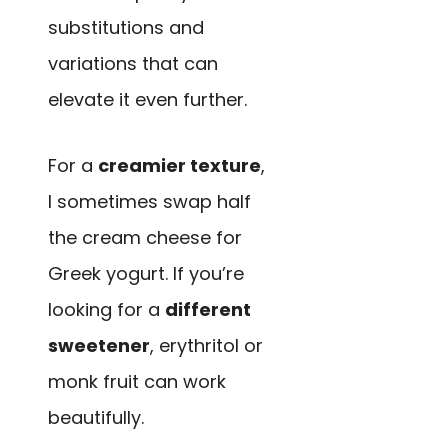
substitutions and
variations that can
elevate it even further.
For a
creamier texture
,
I sometimes swap half
the cream cheese for
Greek yogurt. If you’re
looking for a
different
sweetener
, erythritol or
monk fruit can work
beautifully.