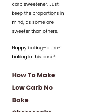
carb sweetener. Just
keep the proportions in
mind, as some are
sweeter than others.
Happy baking—or no-
baking in this case!
How To Make
Low Carb No
Bake