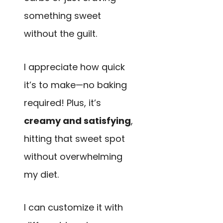
something sweet
without the guilt.
I appreciate how quick
it’s to make—no baking
required! Plus, it’s
creamy and satisfying
,
hitting that sweet spot
without overwhelming
my diet.
I can customize it with