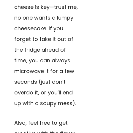
cheese is key—trust me,
no one wants a lumpy
cheesecake. If you
forget to take it out of
the fridge ahead of
time, you can always
microwave it for a few
seconds (just don’t
overdo it, or you’ll end
up with a soupy mess).
Also, feel free to get