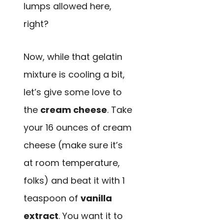
lumps allowed here,
right?
Now, while that gelatin
mixture is cooling a bit,
let’s give some love to
the
cream cheese
. Take
your 16 ounces of cream
cheese (make sure it’s
at room temperature,
folks) and beat it with 1
teaspoon of
vanilla
extract
. You want it to