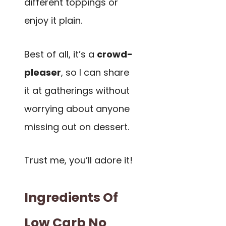
different toppings or
enjoy it plain.
Best of all, it’s a
crowd-
pleaser
, so I can share
it at gatherings without
worrying about anyone
missing out on dessert.
Trust me, you’ll adore it!
Ingredients Of
Low Carb No