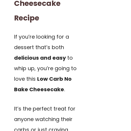
Cheesecake
Recipe
If you’re looking for a
dessert that’s both
delicious and easy
to
whip up, you’re going to
love this
Low Carb No
Bake Cheesecake
.
It’s the perfect treat for
anyone watching their
carbs or just craving