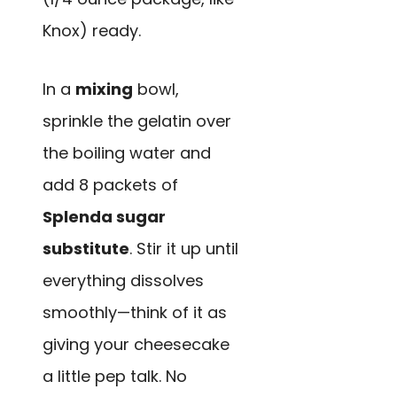
Knox) ready.
In a
mixing
bowl,
sprinkle the gelatin over
the boiling water and
add 8 packets of
Splenda sugar
substitute
. Stir it up until
everything dissolves
smoothly—think of it as
giving your cheesecake
a little pep talk. No