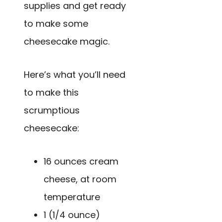
supplies and get ready
to make some
cheesecake magic.
Here’s what you’ll need
to make this
scrumptious
cheesecake:
16 ounces cream
cheese, at room
temperature
1 (1/4 ounce)