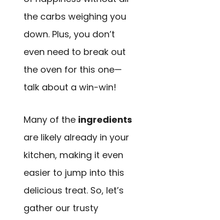
the carbs weighing you
down. Plus, you don’t
even need to break out
the oven for this one—
talk about a win-win!
Many of the
ingredients
are likely already in your
kitchen, making it even
easier to jump into this
delicious treat. So, let’s
gather our trusty