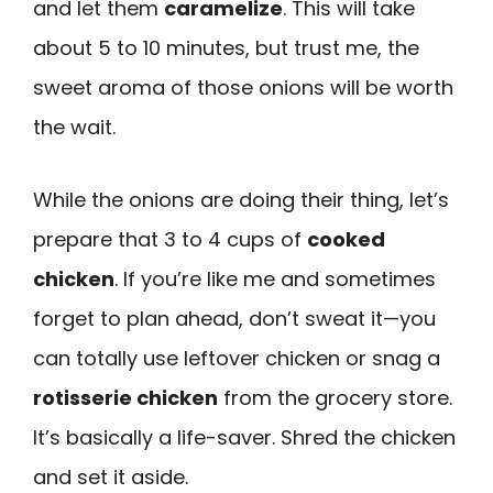
and let them
caramelize
. This will take
about 5 to 10 minutes, but trust me, the
sweet aroma of those onions will be worth
the wait.
While the onions are doing their thing, let’s
prepare that 3 to 4 cups of
cooked
chicken
. If you’re like me and sometimes
forget to plan ahead, don’t sweat it—you
can totally use leftover chicken or snag a
rotisserie chicken
from the grocery store.
It’s basically a life-saver. Shred the chicken
and set it aside.