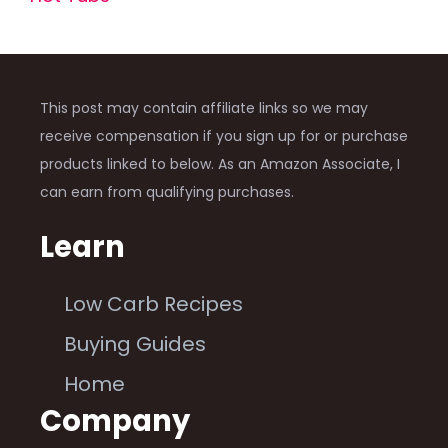
This post may contain affiliate links so we may
receive compensation if you sign up for or purchase
products linked to below. As an Amazon Associate, I
can earn from qualifying purchases.
Learn
Low Carb Recipes
Buying Guides
Home
Company