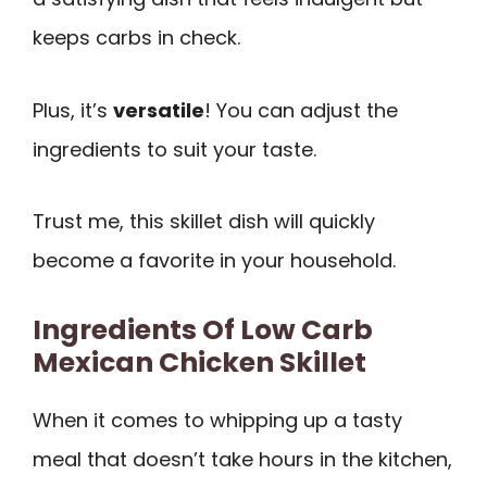
keeps carbs in check.
Plus, it’s
versatile
! You can adjust the
ingredients to suit your taste.
Trust me, this skillet dish will quickly
become a favorite in your household.
Ingredients Of Low Carb
Mexican Chicken Skillet
When it comes to whipping up a tasty
meal that doesn’t take hours in the kitchen,