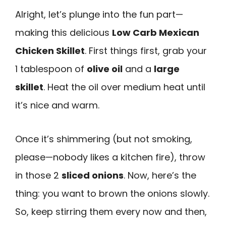
Alright, let’s plunge into the fun part—
making this delicious
Low Carb Mexican
Chicken Skillet
. First things first, grab your
1 tablespoon of
olive oil
and a
large
skillet
. Heat the oil over medium heat until
it’s nice and warm.
Once it’s shimmering (but not smoking,
please—nobody likes a kitchen fire), throw
in those 2
sliced onions
. Now, here’s the
thing: you want to brown the onions slowly.
So, keep stirring them every now and then,