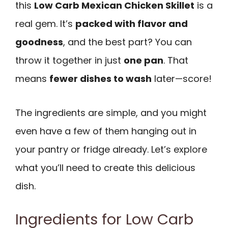
this
Low Carb Mexican Chicken Skillet
is a
real gem. It’s
packed with flavor and
goodness
, and the best part? You can
throw it together in just
one pan
. That
means
fewer dishes to wash
later—score!
The ingredients are simple, and you might
even have a few of them hanging out in
your pantry or fridge already. Let’s explore
what you’ll need to create this delicious
dish.
Ingredients for Low Carb