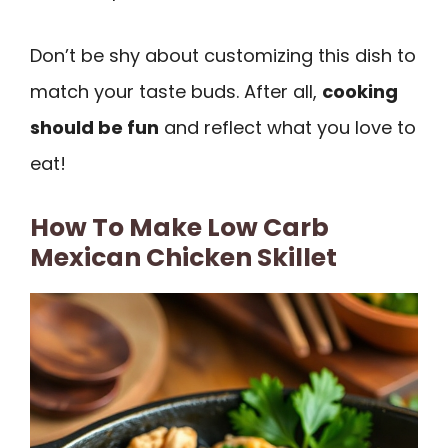
Don’t be shy about customizing this dish to
match your taste buds. After all,
cooking
should be fun
and reflect what you love to
eat!
How To Make Low Carb
Mexican Chicken Skillet