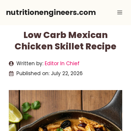
Skip
nutritionengineers.com
Me
to
content
Low Carb Mexican
Chicken Skillet Recipe
Written by:
Editor In Chief
Published on:
July 22, 2026