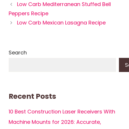
Low Carb Mediterranean Stuffed Bell
Peppers Recipe
Low Carb Mexican Lasagna Recipe
Search
S
Recent Posts
10 Best Construction Laser Receivers With
Machine Mounts for 2026: Accurate,