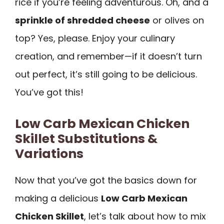
rice if you’re feeling adventurous. Oh, and a
sprinkle of shredded cheese
or olives on
top? Yes, please. Enjoy your culinary
creation, and remember—if it doesn’t turn
out perfect, it’s still going to be delicious.
You’ve got this!
Low Carb Mexican Chicken
Skillet Substitutions &
Variations
Now that you’ve got the basics down for
making a delicious
Low Carb Mexican
Chicken Skillet
, let’s talk about how to mix