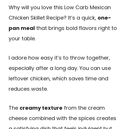
Why will you love this Low Carb Mexican
Chicken Skillet Recipe? It’s a quick,
one-
pan meal
that brings bold flavors right to
your table.
I adore how easy it’s to throw together,
especially after a long day. You can use
leftover chicken, which saves time and
reduces waste.
The
creamy texture
from the cream
cheese combined with the spices creates
a satisfying dish that feels indulgent but