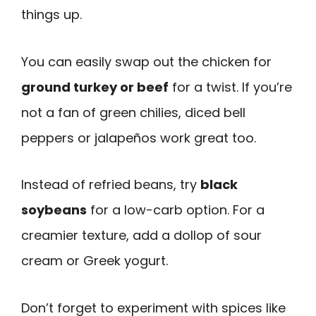
things up.
You can easily swap out the chicken for
ground turkey or beef
for a twist. If you’re
not a fan of green chilies, diced bell
peppers or jalapeños work great too.
Instead of refried beans, try
black
soybeans
for a low-carb option. For a
creamier texture, add a dollop of sour
cream or Greek yogurt.
Don’t forget to experiment with spices like