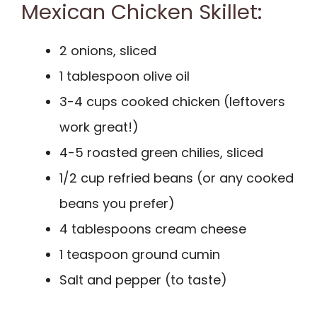
Mexican Chicken Skillet:
2 onions, sliced
1 tablespoon olive oil
3-4 cups cooked chicken (leftovers
work great!)
4-5 roasted green chilies, sliced
1/2 cup refried beans (or any cooked
beans you prefer)
4 tablespoons cream cheese
1 teaspoon ground cumin
Salt and pepper (to taste)