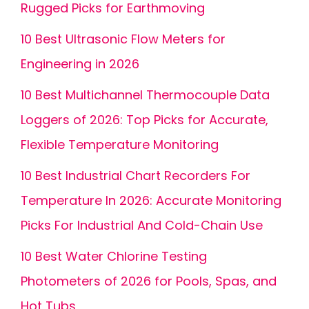
Rugged Picks for Earthmoving
10 Best Ultrasonic Flow Meters for
Engineering in 2026
10 Best Multichannel Thermocouple Data
Loggers of 2026: Top Picks for Accurate,
Flexible Temperature Monitoring
10 Best Industrial Chart Recorders For
Temperature In 2026: Accurate Monitoring
Picks For Industrial And Cold-Chain Use
10 Best Water Chlorine Testing
Photometers of 2026 for Pools, Spas, and
Hot Tubs