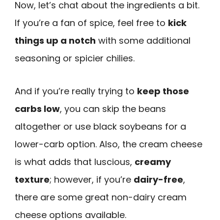
Now, let’s chat about the ingredients a bit.
If you’re a fan of spice, feel free to
kick
things up a notch
with some additional
seasoning or spicier chilies.
And if you’re really trying to
keep those
carbs low
, you can skip the beans
altogether or use black soybeans for a
lower-carb option. Also, the cream cheese
is what adds that luscious,
creamy
texture
; however, if you’re
dairy-free
,
there are some great non-dairy cream
cheese options available.