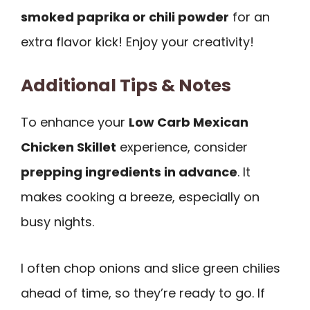
smoked paprika or chili powder
for an
extra flavor kick! Enjoy your creativity!
Additional Tips & Notes
To enhance your
Low Carb Mexican
Chicken Skillet
experience, consider
prepping ingredients in advance
. It
makes cooking a breeze, especially on
busy nights.
I often chop onions and slice green chilies
ahead of time, so they’re ready to go. If