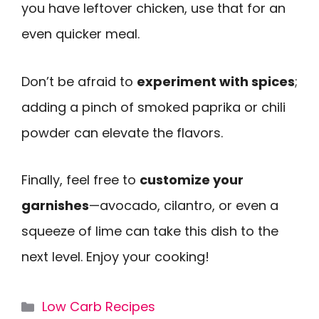
you have leftover chicken, use that for an
even quicker meal.
Don’t be afraid to
experiment with spices
;
adding a pinch of smoked paprika or chili
powder can elevate the flavors.
Finally, feel free to
customize your
garnishes
—avocado, cilantro, or even a
squeeze of lime can take this dish to the
next level. Enjoy your cooking!
Categories
Low Carb Recipes