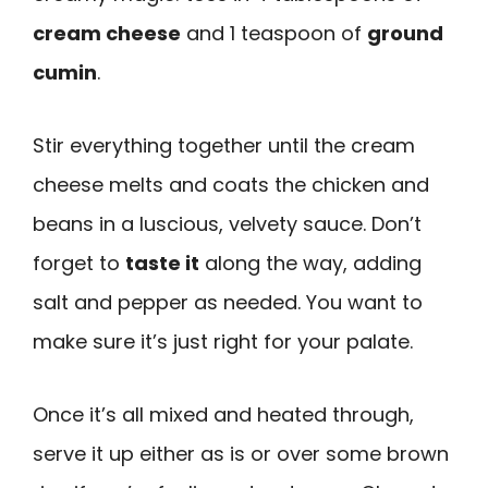
cream cheese
and 1 teaspoon of
ground
cumin
.
Stir everything together until the cream
cheese melts and coats the chicken and
beans in a luscious, velvety sauce. Don’t
forget to
taste it
along the way, adding
salt and pepper as needed. You want to
make sure it’s just right for your palate.
Once it’s all mixed and heated through,
serve it up either as is or over some brown