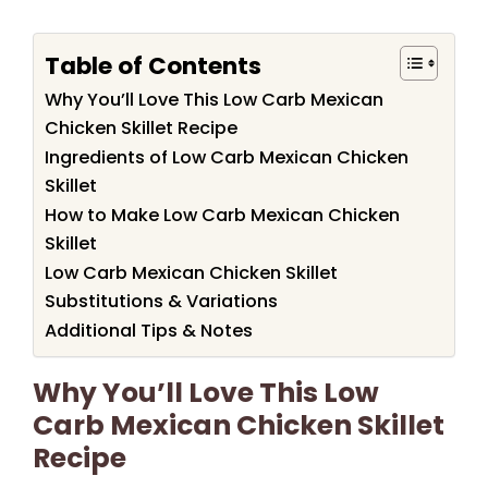
Table of Contents
Why You’ll Love This Low Carb Mexican
Chicken Skillet Recipe
Ingredients of Low Carb Mexican Chicken
Skillet
How to Make Low Carb Mexican Chicken
Skillet
Low Carb Mexican Chicken Skillet
Substitutions & Variations
Additional Tips & Notes
Why You’ll Love This Low
Carb Mexican Chicken Skillet
Recipe