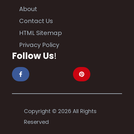
About
Contact Us
HTML Sitemap
Privacy Policy
Follow Us
!
Copyright © 2026 All Rights
Reserved