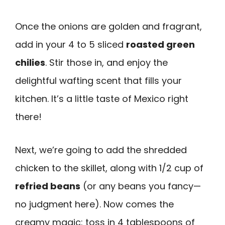
Once the onions are golden and fragrant,
add in your 4 to 5 sliced
roasted green
chilies
. Stir those in, and enjoy the
delightful wafting scent that fills your
kitchen. It’s a little taste of Mexico right
there!
Next, we’re going to add the shredded
chicken to the skillet, along with 1/2 cup of
refried beans
(or any beans you fancy—
no judgment here). Now comes the
creamy magic: toss in 4 tablespoons of