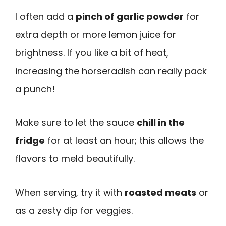
I often add a
pinch of garlic powder
for
extra depth or more lemon juice for
brightness. If you like a bit of heat,
increasing the horseradish can really pack
a punch!
Make sure to let the sauce
chill in the
fridge
for at least an hour; this allows the
flavors to meld beautifully.
When serving, try it with
roasted meats
or
as a zesty dip for veggies.