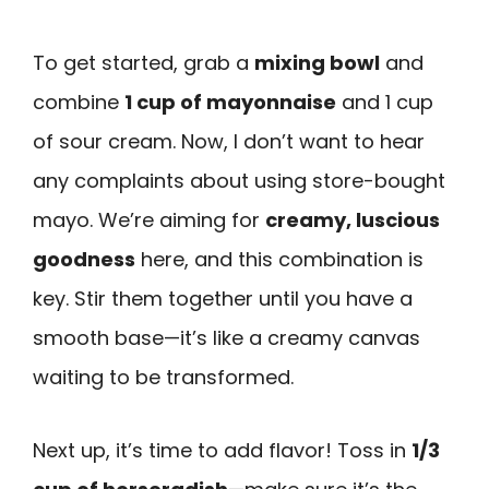
To get started, grab a
mixing bowl
and
combine
1 cup of mayonnaise
and 1 cup
of sour cream. Now, I don’t want to hear
any complaints about using store-bought
mayo. We’re aiming for
creamy, luscious
goodness
here, and this combination is
key. Stir them together until you have a
smooth base—it’s like a creamy canvas
waiting to be transformed.
Next up, it’s time to add flavor! Toss in
1/3