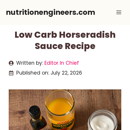
Skip
nutritionengineers.com
Me
to
content
Low Carb Horseradish
Sauce Recipe
Written by:
Editor In Chief
Published on:
July 22, 2026