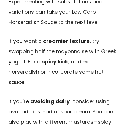
Experimenting with substitutions and
variations can take your Low Carb
Horseradish Sauce to the next level.
If you want a
creamier texture
, try
swapping half the mayonnaise with Greek
yogurt. For a
spicy kick
, add extra
horseradish or incorporate some hot
sauce.
If you’re
avoiding dairy
, consider using
avocado instead of sour cream. You can
also play with different mustards—spicy