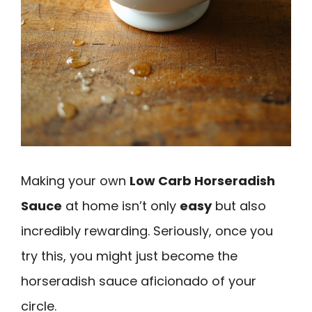
Making your own
Low Carb Horseradish
Sauce
at home isn’t only
easy
but also
incredibly rewarding. Seriously, once you
try this, you might just become the
horseradish sauce aficionado of your
circle.