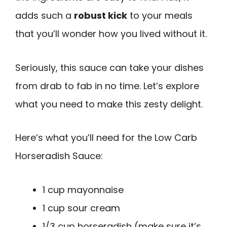
adds such a
robust kick
to your meals
that you’ll wonder how you lived without it.
Seriously, this sauce can take your dishes
from drab to fab in no time. Let’s explore
what you need to make this zesty delight.
Here’s what you’ll need for the Low Carb
Horseradish Sauce:
1 cup mayonnaise
1 cup sour cream
1/3 cup horseradish (make sure it’s