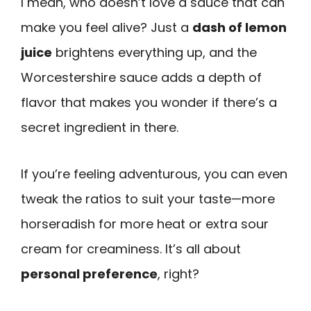
I mean, who doesn’t love a sauce that can
make you feel alive? Just a
dash of lemon
juice
brightens everything up, and the
Worcestershire sauce adds a depth of
flavor that makes you wonder if there’s a
secret ingredient in there.
If you’re feeling adventurous, you can even
tweak the ratios to suit your taste—more
horseradish for more heat or extra sour
cream for creaminess. It’s all about
personal preference
, right?