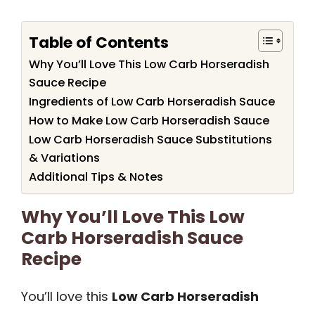
Table of Contents
Why You’ll Love This Low Carb Horseradish
Sauce Recipe
Ingredients of Low Carb Horseradish Sauce
How to Make Low Carb Horseradish Sauce
Low Carb Horseradish Sauce Substitutions
& Variations
Additional Tips & Notes
Why You’ll Love This Low
Carb Horseradish Sauce
Recipe
You’ll love this
Low Carb Horseradish