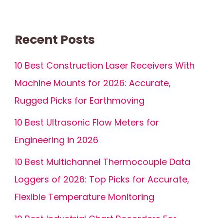
Recent Posts
10 Best Construction Laser Receivers With
Machine Mounts for 2026: Accurate,
Rugged Picks for Earthmoving
10 Best Ultrasonic Flow Meters for
Engineering in 2026
10 Best Multichannel Thermocouple Data
Loggers of 2026: Top Picks for Accurate,
Flexible Temperature Monitoring