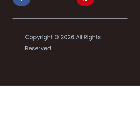
Copyright © 2026 All Rights
Reserved