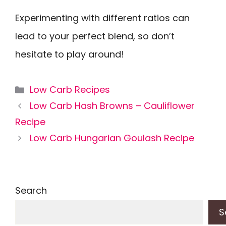
Experimenting with different ratios can
lead to your perfect blend, so don’t
hesitate to play around!
Categories
Low Carb Recipes
Low Carb Hash Browns – Cauliflower
Recipe
Low Carb Hungarian Goulash Recipe
Search
S