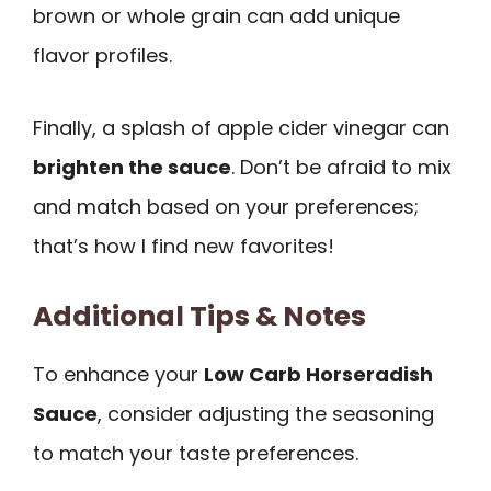
brown or whole grain can add unique
flavor profiles.
Finally, a splash of apple cider vinegar can
brighten the sauce
. Don’t be afraid to mix
and match based on your preferences;
that’s how I find new favorites!
Additional Tips & Notes
To enhance your
Low Carb Horseradish
Sauce
, consider adjusting the seasoning
to match your taste preferences.