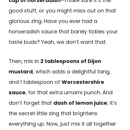
cup of horseradish
—make sure it’s the
good stuff, or you might miss out on that
glorious zing. Have you ever had a
horseradish sauce that barely tickles your
taste buds? Yeah, we don’t want that.
Then, mix in
2 tablespoons of Dijon
mustard
, which adds a delightful tang,
and 1 tablespoon of
Worcestershire
sauce
, for that extra umami punch. And
don’t forget that
dash of lemon juice
; it’s
the secret little zing that brightens
everything up. Now, just mix it all together