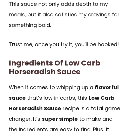
This sauce not only adds depth to my
meals, but it also satisfies my cravings for
something bold.
Trust me, once you try it, you’ll be hooked!
Ingredients Of Low Carb
Horseradish Sauce
When it comes to whipping up a
flavorful
sauce
that’s low in carbs, this
Low Carb
Horseradish Sauce
recipe is a total game
changer. It’s
super simple
to make and
the ingredients are easy to find. Plus, it