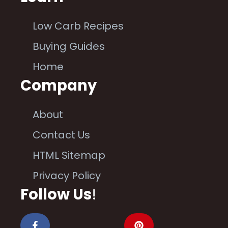
Low Carb Recipes
Buying Guides
Home
Company
About
Contact Us
HTML Sitemap
Privacy Policy
Follow Us
!