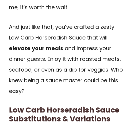
me, it’s worth the wait.
And just like that, you’ve crafted a zesty
Low Carb Horseradish Sauce that will
elevate your meals
and impress your
dinner guests. Enjoy it with roasted meats,
seafood, or even as a dip for veggies. Who
knew being a sauce master could be this
easy?
Low Carb Horseradish Sauce
Substitutions & Variations