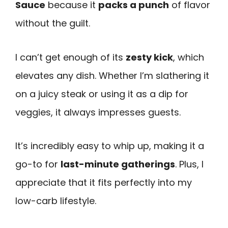
Sauce
because it
packs a punch
of flavor
without the guilt.
I can’t get enough of its
zesty kick
, which
elevates any dish. Whether I’m slathering it
on a juicy steak or using it as a dip for
veggies, it always impresses guests.
It’s incredibly easy to whip up, making it a
go-to for
last-minute gatherings
. Plus, I
appreciate that it fits perfectly into my
low-carb lifestyle.