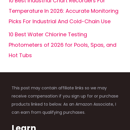
10 Best Industrial Chart Recorders For
Temperature In 2026: Accurate Monitoring
Picks For Industrial And Cold-Chain Use
10 Best Water Chlorine Testing
Photometers of 2026 for Pools, Spas, and
Hot Tubs
This post may contain affiliate links so we may
receive compensation if you sign up for or purchase
products linked to below. As an Amazon Associate, I
can earn from qualifying purchases.
Learn