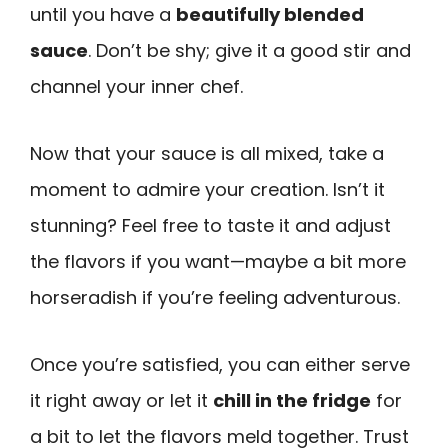
until you have a
beautifully blended
sauce
. Don’t be shy; give it a good stir and
channel your inner chef.
Now that your sauce is all mixed, take a
moment to admire your creation. Isn’t it
stunning? Feel free to taste it and adjust
the flavors if you want—maybe a bit more
horseradish if you’re feeling adventurous.
Once you’re satisfied, you can either serve
it right away or let it
chill in the fridge
for
a bit to let the flavors meld together. Trust