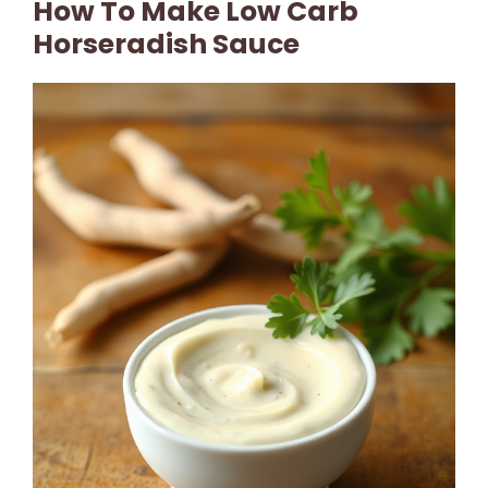
How To Make Low Carb
Horseradish Sauce