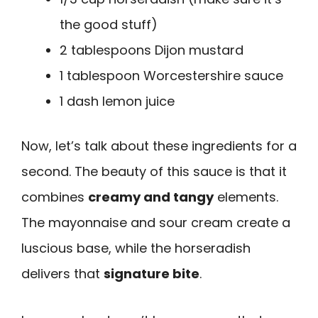
the good stuff)
2 tablespoons Dijon mustard
1 tablespoon Worcestershire sauce
1 dash lemon juice
Now, let’s talk about these ingredients for a
second. The beauty of this sauce is that it
combines
creamy and tangy
elements.
The mayonnaise and sour cream create a
luscious base, while the horseradish
delivers that
signature bite
.