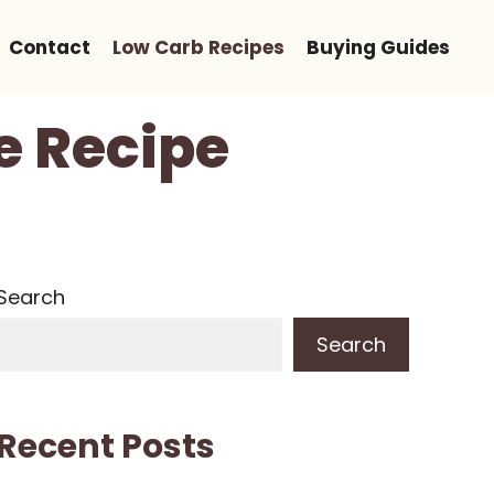
Contact
Low Carb Recipes
Buying Guides
e Recipe
Search
Search
Recent Posts