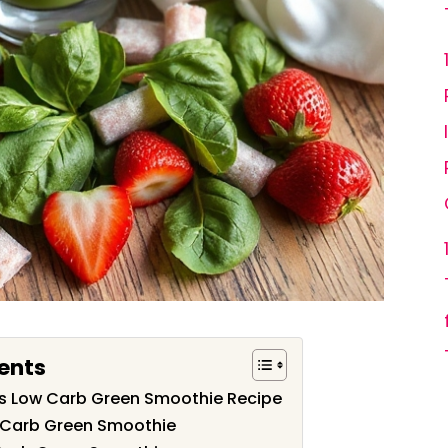
ents
his Low Carb Green Smoothie Recipe
w Carb Green Smoothie