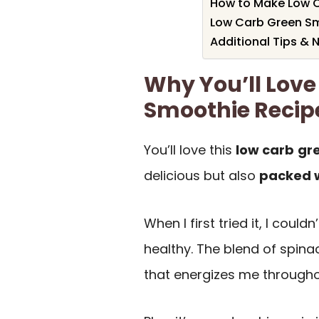
How to Make Low 
Low Carb Green Sm
Additional Tips & 
Why You’ll Love
Smoothie Recip
You’ll love this
low carb
gr
delicious but also
packed w
When I first tried it, I could
healthy. The blend of spinac
that energizes me througho