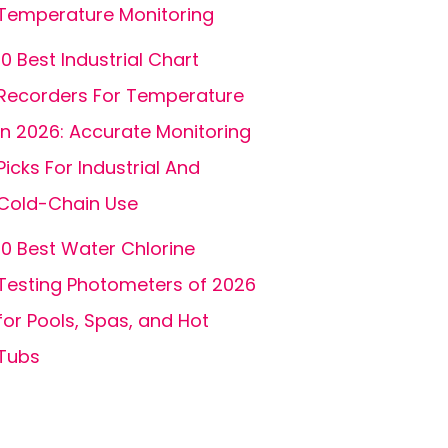
Temperature Monitoring
10 Best Industrial Chart
Recorders For Temperature
In 2026: Accurate Monitoring
Picks For Industrial And
Cold-Chain Use
10 Best Water Chlorine
Testing Photometers of 2026
for Pools, Spas, and Hot
Tubs