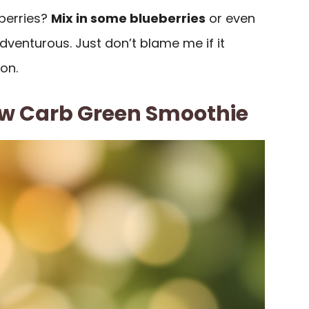
berries?
Mix in some blueberries
or even
adventurous. Just don’t blame me if it
on.
w Carb Green Smoothie