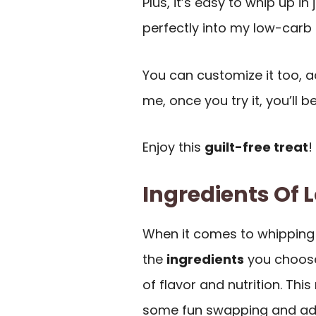
Plus, it’s easy to whip up in 
perfectly into my low-carb l
You can customize it too, ad
me, once you try it, you’ll 
Enjoy this
guilt-free treat
!
Ingredients Of
When it comes to whipping 
the
ingredients
you choose
of flavor and nutrition. This
some fun swapping and adju