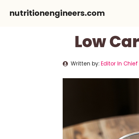
Skip
nutritionengineers.com
to
content
Low Car
Written by:
Editor In Chief