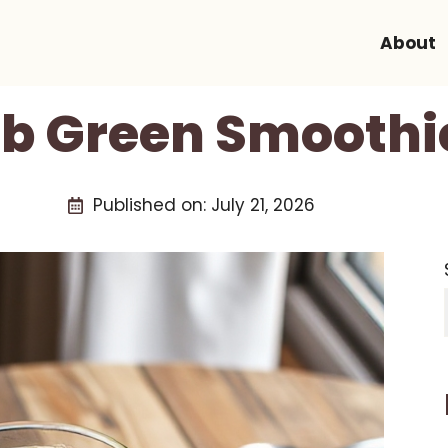
About
b Green Smoothi
Published on:
July 21, 2026