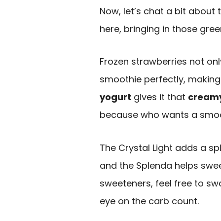
Now, let’s chat a bit about 
here, bringing in those gre
Frozen strawberries not on
smoothie perfectly, making i
yogurt
gives it that
creamy
because who wants a smoothi
The Crystal Light adds a sp
and the Splenda helps sweete
sweeteners, feel free to sw
eye on the carb count.