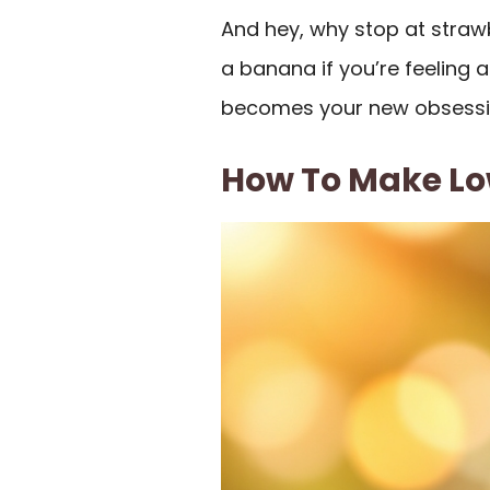
And hey, why stop at straw
a banana if you’re feeling 
becomes your new obsessi
How To Make Lo