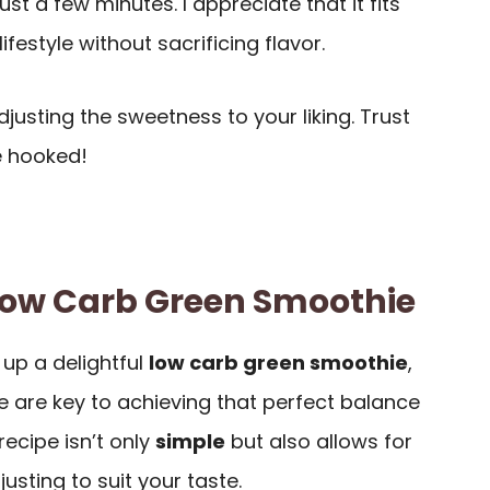
just a few minutes. I appreciate that it fits
ifestyle without sacrificing flavor.
justing the sweetness to your liking. Trust
be hooked!
 Low Carb Green Smoothie
up a delightful
low carb green smoothie
,
 are key to achieving that perfect balance
 recipe isn’t only
simple
but also allows for
sting to suit your taste.