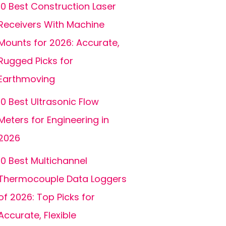
10 Best Construction Laser
Receivers With Machine
Mounts for 2026: Accurate,
Rugged Picks for
Earthmoving
10 Best Ultrasonic Flow
Meters for Engineering in
2026
10 Best Multichannel
Thermocouple Data Loggers
of 2026: Top Picks for
Accurate, Flexible