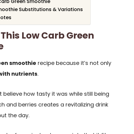
Carb Green Smoothie
oothie Substitutions & Variations
Notes
 This Low Carb Green
e
een smoothie
recipe because it’s not only
ith nutrients
.
n’t believe how tasty it was while still being
h and berries creates a revitalizing drink
ut the day.