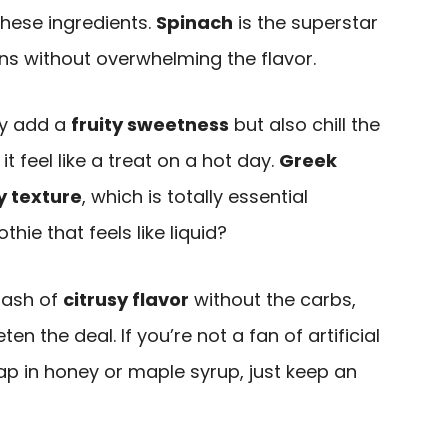
these ingredients.
Spinach
is the superstar
ens without overwhelming the flavor.
ly add a
fruity sweetness
but also chill the
t feel like a treat on a hot day.
Greek
 texture
, which is totally essential
e that feels like liquid?
lash of
citrusy flavor
without the carbs,
n the deal. If you’re not a fan of artificial
ap in honey or maple syrup, just keep an