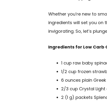
Whether you’re new to smoo
ingredients will set you on 
invigorating. So, let’s plung
Ingredients for Low Carb
1 cup raw baby spina
1/2 cup frozen strawb
6 ounces plain Greek
2/3 cup Crystal Light
2 (1 g) packets Splen