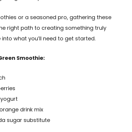
thies or a seasoned pro, gathering these
the right path to creating something truly
e into what you’ll need to get started.
 Green Smoothie:
ch
erries
 yogurt
 orange drink mix
da sugar substitute