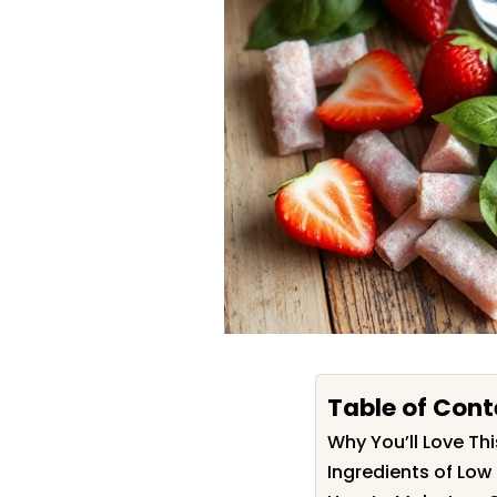
Table of Cont
Why You’ll Love T
Ingredients of Lo