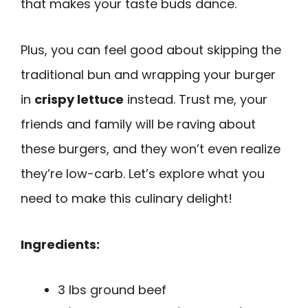
that makes your taste buds dance.
Plus, you can feel good about skipping the
traditional bun and wrapping your burger
in
crispy lettuce
instead. Trust me, your
friends and family will be raving about
these burgers, and they won’t even realize
they’re low-carb. Let’s explore what you
need to make this culinary delight!
Ingredients:
3 lbs ground beef