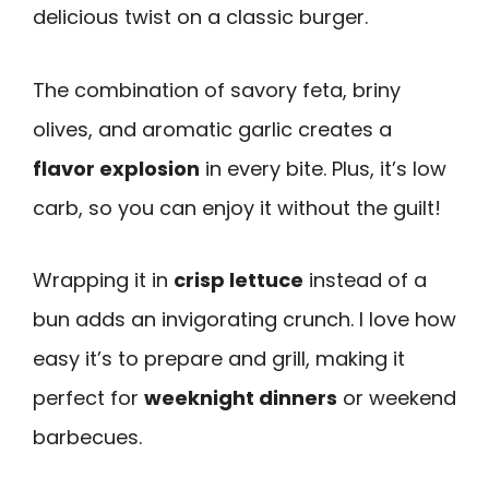
delicious twist on a classic burger.
The combination of savory feta, briny
olives, and aromatic garlic creates a
flavor explosion
in every bite. Plus, it’s low
carb, so you can enjoy it without the guilt!
Wrapping it in
crisp lettuce
instead of a
bun adds an invigorating crunch. I love how
easy it’s to prepare and grill, making it
perfect for
weeknight dinners
or weekend
barbecues.