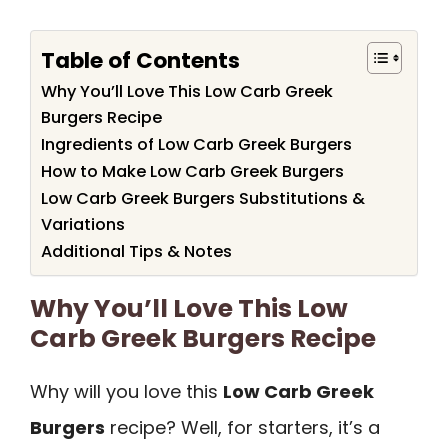
Table of Contents
Why You’ll Love This Low Carb Greek
Burgers Recipe
Ingredients of Low Carb Greek Burgers
How to Make Low Carb Greek Burgers
Low Carb Greek Burgers Substitutions &
Variations
Additional Tips & Notes
Why You’ll Love This Low
Carb Greek Burgers Recipe
Why will you love this
Low Carb Greek
Burgers
recipe? Well, for starters, it’s a