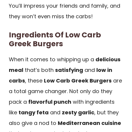
You’ll impress your friends and family, and
they won’t even miss the carbs!
Ingredients Of Low Carb
Greek Burgers
When it comes to whipping up a
delicious
meal
that’s both
satisfying
and
low in
carbs
, these
Low Carb Greek Burgers
are
a total game changer. Not only do they
pack a
flavorful punch
with ingredients
like
tangy feta
and
zesty garlic
, but they
also give a nod to
Mediterranean cuisine