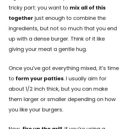
tricky part: you want to
mix all of this
together
just enough to combine the
ingredients, but not so much that you end
up with a dense burger. Think of it like
giving your meat a gentle hug.
Once you’ve got everything mixed, it’s time
to
form your patties
. I usually aim for
about 1/2 inch thick, but you can make
them larger or smaller depending on how
you like your burgers.
Now,
fire up the grill
. If you’re using a