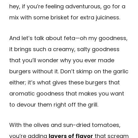
hey, if you’re feeling adventurous, go for a
mix with some brisket for extra juiciness.
And let’s talk about feta—oh my goodness,
it brings such a creamy, salty goodness
that you’ll wonder why you ever made
burgers without it. Don’t skimp on the garlic
either; it’s what gives these burgers that
aromatic goodness that makes you want
to devour them right off the grill.
With the olives and sun-dried tomatoes,
you’re adding
layers of flavor
that scream