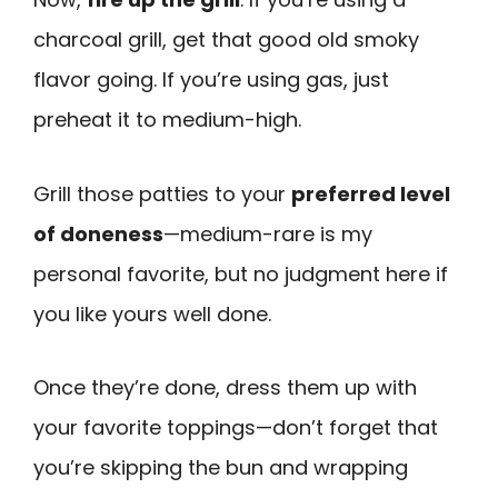
charcoal grill, get that good old smoky
flavor going. If you’re using gas, just
preheat it to medium-high.
Grill those patties to your
preferred level
of doneness
—medium-rare is my
personal favorite, but no judgment here if
you like yours well done.
Once they’re done, dress them up with
your favorite toppings—don’t forget that
you’re skipping the bun and wrapping