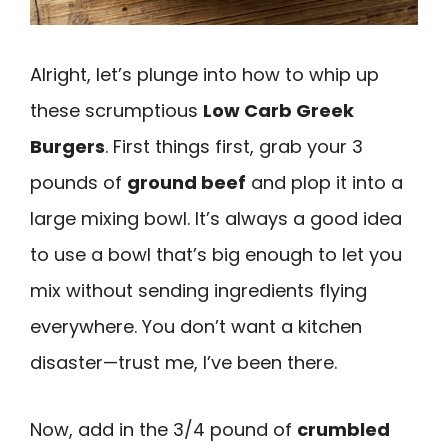
Alright, let’s plunge into how to whip up
these scrumptious
Low Carb Greek
Burgers
. First things first, grab your 3
pounds of
ground beef
and plop it into a
large mixing bowl. It’s always a good idea
to use a bowl that’s big enough to let you
mix without sending ingredients flying
everywhere. You don’t want a kitchen
disaster—trust me, I’ve been there.
Now, add in the 3/4 pound of
crumbled