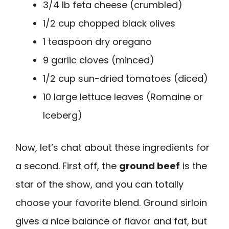
3/4 lb feta cheese (crumbled)
1/2 cup chopped black olives
1 teaspoon dry oregano
9 garlic cloves (minced)
1/2 cup sun-dried tomatoes (diced)
10 large lettuce leaves (Romaine or
Iceberg)
Now, let’s chat about these ingredients for
a second. First off, the
ground beef
is the
star of the show, and you can totally
choose your favorite blend. Ground sirloin
gives a nice balance of flavor and fat, but