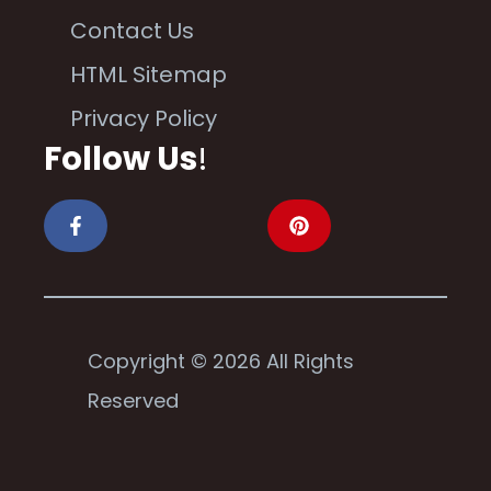
Contact Us
HTML Sitemap
Privacy Policy
Follow Us
!
Copyright © 2026 All Rights
Reserved