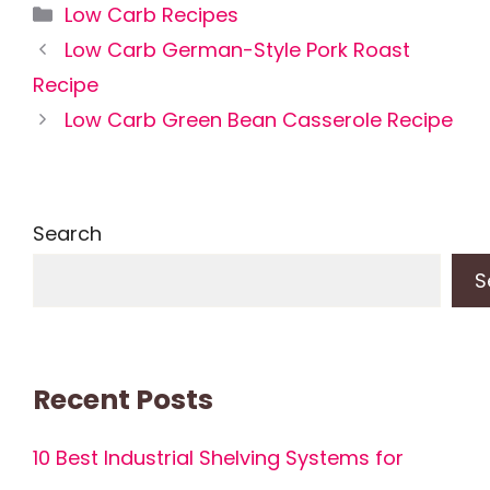
Categories
Low Carb Recipes
Low Carb German-Style Pork Roast
Recipe
Low Carb Green Bean Casserole Recipe
Search
S
Recent Posts
10 Best Industrial Shelving Systems for