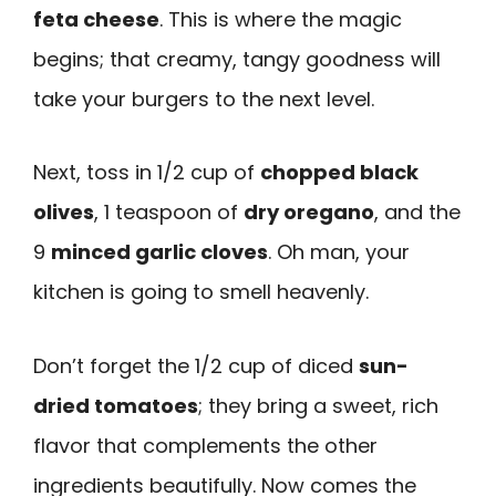
feta cheese
. This is where the magic
begins; that creamy, tangy goodness will
take your burgers to the next level.
Next, toss in 1/2 cup of
chopped black
olives
, 1 teaspoon of
dry oregano
, and the
9
minced garlic cloves
. Oh man, your
kitchen is going to smell heavenly.
Don’t forget the 1/2 cup of diced
sun-
dried tomatoes
; they bring a sweet, rich
flavor that complements the other
ingredients beautifully. Now comes the