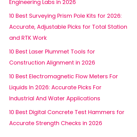
Engineering Labs in 2026
10 Best Surveying Prism Pole Kits for 2026:
Accurate, Adjustable Picks for Total Station
and RTK Work
10 Best Laser Plummet Tools for
Construction Alignment in 2026
10 Best Electromagnetic Flow Meters For
Liquids In 2026: Accurate Picks For
Industrial And Water Applications
10 Best Digital Concrete Test Hammers for
Accurate Strength Checks in 2026