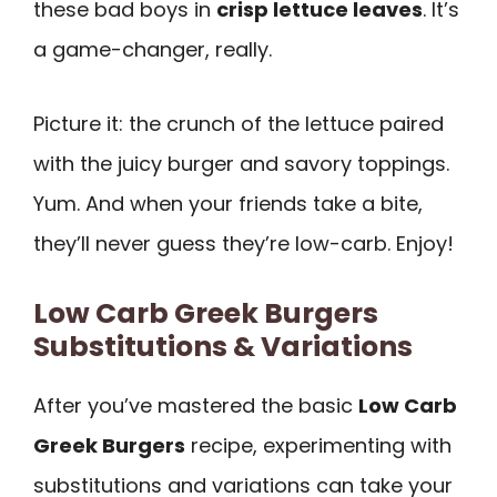
these bad boys in
crisp lettuce leaves
. It’s
a game-changer, really.
Picture it: the crunch of the lettuce paired
with the juicy burger and savory toppings.
Yum. And when your friends take a bite,
they’ll never guess they’re low-carb. Enjoy!
Low Carb Greek Burgers
Substitutions & Variations
After you’ve mastered the basic
Low Carb
Greek Burgers
recipe, experimenting with
substitutions and variations can take your