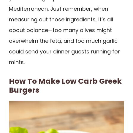
Mediterranean. Just remember, when
measuring out those ingredients, it’s all
about balance—too many olives might
overwhelm the feta, and too much garlic
could send your dinner guests running for
mints.
How To Make Low Carb Greek
Burgers