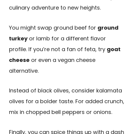
culinary adventure to new heights.
You might swap ground beef for
ground
turkey
or lamb for a different flavor
profile. If you’re not a fan of feta, try
goat
cheese
or even a vegan cheese
alternative.
Instead of black olives, consider kalamata
olives for a bolder taste. For added crunch,
mix in chopped bell peppers or onions.
Finally, you can spice things up with a dash