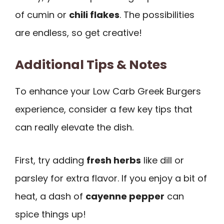
of cumin or
chili flakes
. The possibilities
are endless, so get creative!
Additional Tips & Notes
To enhance your Low Carb Greek Burgers
experience, consider a few key tips that
can really elevate the dish.
First, try adding
fresh herbs
like dill or
parsley for extra flavor. If you enjoy a bit of
heat, a dash of
cayenne pepper
can
spice things up!