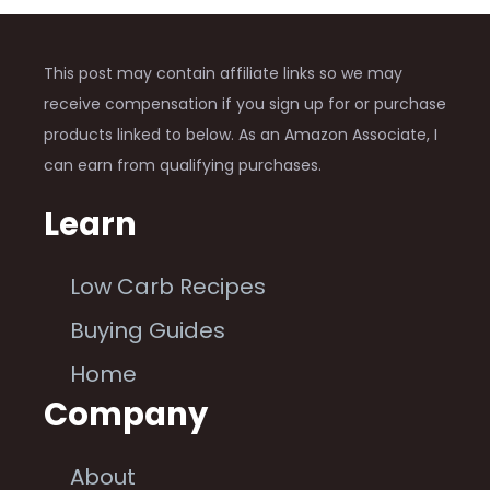
This post may contain affiliate links so we may
receive compensation if you sign up for or purchase
products linked to below. As an Amazon Associate, I
can earn from qualifying purchases.
Learn
Low Carb Recipes
Buying Guides
Home
Company
About