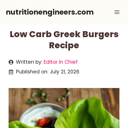
Skip
nutritionengineers.com
Me
to
content
Low Carb Greek Burgers
Recipe
Written by:
Editor In Chief
Published on:
July 21, 2026