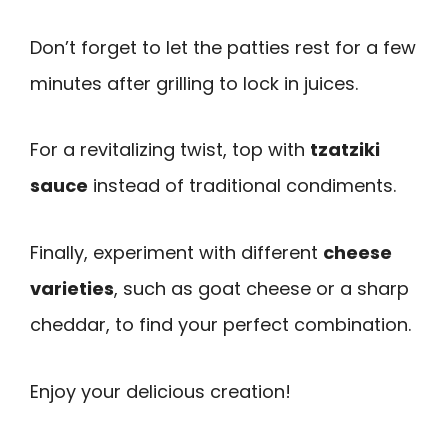
Don’t forget to let the patties rest for a few
minutes after grilling to lock in juices.
For a revitalizing twist, top with
tzatziki
sauce
instead of traditional condiments.
Finally, experiment with different
cheese
varieties
, such as goat cheese or a sharp
cheddar, to find your perfect combination.
Enjoy your delicious creation!