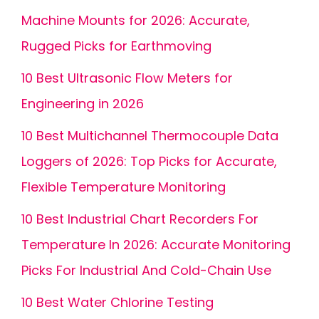
Machine Mounts for 2026: Accurate,
Rugged Picks for Earthmoving
10 Best Ultrasonic Flow Meters for
Engineering in 2026
10 Best Multichannel Thermocouple Data
Loggers of 2026: Top Picks for Accurate,
Flexible Temperature Monitoring
10 Best Industrial Chart Recorders For
Temperature In 2026: Accurate Monitoring
Picks For Industrial And Cold-Chain Use
10 Best Water Chlorine Testing