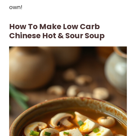
own!
How To Make Low Carb
Chinese Hot & Sour Soup