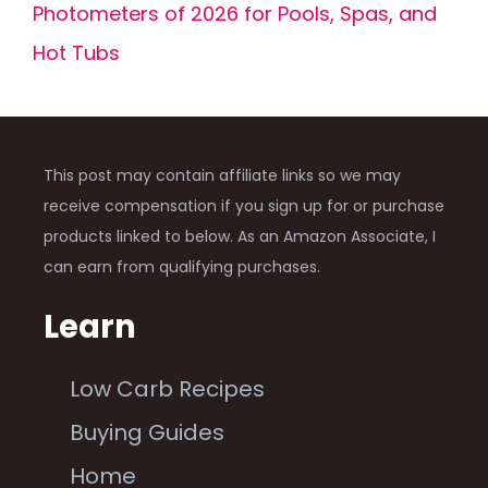
Photometers of 2026 for Pools, Spas, and
Hot Tubs
This post may contain affiliate links so we may
receive compensation if you sign up for or purchase
products linked to below. As an Amazon Associate, I
can earn from qualifying purchases.
Learn
Low Carb Recipes
Buying Guides
Home