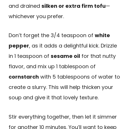
and drained
silken or extra firm tofu
—
whichever you prefer.
Don’t forget the 3/4 teaspoon of
white
pepper
, as it adds a delightful kick. Drizzle
in 1 teaspoon of
sesame oil
for that nutty
flavor, and mix up 1 tablespoon of
cornstarch
with 5 tablespoons of water to
create a slurry. This will help thicken your
soup and give it that lovely texture.
Stir everything together, then let it simmer
for another 10 minutes. You’ll want to keep