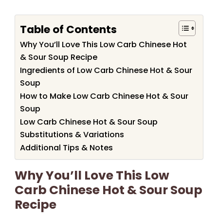
Table of Contents
Why You’ll Love This Low Carb Chinese Hot
& Sour Soup Recipe
Ingredients of Low Carb Chinese Hot & Sour
Soup
How to Make Low Carb Chinese Hot & Sour
Soup
Low Carb Chinese Hot & Sour Soup
Substitutions & Variations
Additional Tips & Notes
Why You’ll Love This Low
Carb Chinese Hot & Sour Soup
Recipe