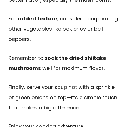
For
added texture
, consider incorporating
other vegetables like bok choy or bell
peppers.
Remember to
soak the dried shiitake
mushrooms
well for maximum flavor.
Finally, serve your soup hot with a sprinkle
of green onions on top—it’s a simple touch
that makes a big difference!
Enjoy your cooking adventure!