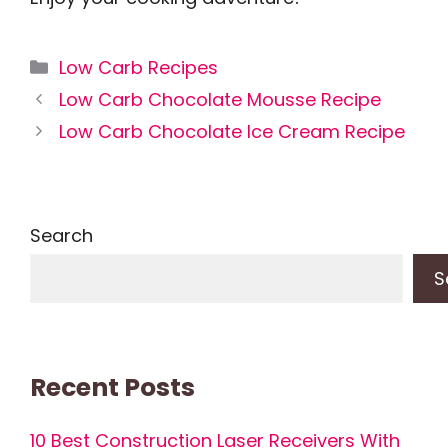
Categories
Low Carb Recipes
Low Carb Chocolate Mousse Recipe
Low Carb Chocolate Ice Cream Recipe
Search
S
Recent Posts
10 Best Construction Laser Receivers With