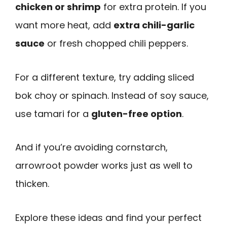
chicken or shrimp
for extra protein. If you
want more heat, add
extra chili-garlic
sauce
or fresh chopped chili peppers.
For a different texture, try adding sliced
bok choy or spinach. Instead of soy sauce,
use tamari for a
gluten-free option
.
And if you’re avoiding cornstarch,
arrowroot powder works just as well to
thicken.
Explore these ideas and find your perfect