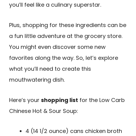
you’ll feel like a culinary superstar.
Plus, shopping for these ingredients can be
a fun little adventure at the grocery store.
You might even discover some new
favorites along the way. So, let’s explore
what you’ll need to create this
mouthwatering dish.
Here’s your
shopping list
for the Low Carb
Chinese Hot & Sour Soup:
4 (14 1/2 ounce) cans chicken broth