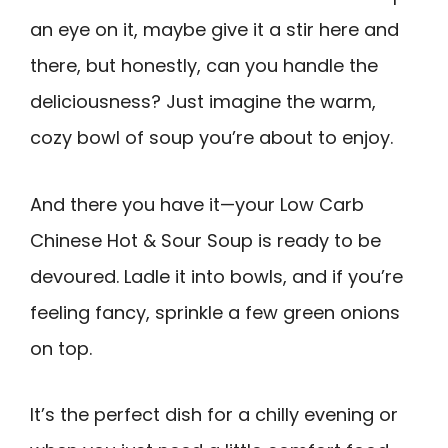
an eye on it, maybe give it a stir here and
there, but honestly, can you handle the
deliciousness? Just imagine the warm,
cozy bowl of soup you’re about to enjoy.
And there you have it—your Low Carb
Chinese Hot & Sour Soup is ready to be
devoured. Ladle it into bowls, and if you’re
feeling fancy, sprinkle a few green onions
on top.
It’s the perfect dish for a chilly evening or