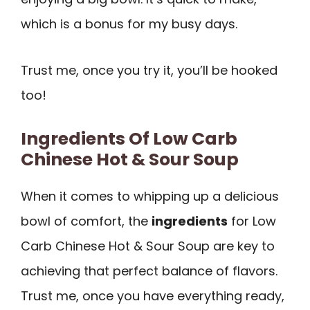
which is a bonus for my busy days.
Trust me, once you try it, you’ll be hooked
too!
Ingredients Of Low Carb
Chinese Hot & Sour Soup
When it comes to whipping up a delicious
bowl of comfort, the
ingredients
for Low
Carb Chinese Hot & Sour Soup are key to
achieving that perfect balance of flavors.
Trust me, once you have everything ready,