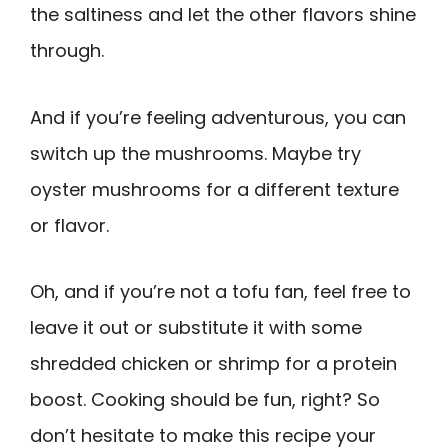
the saltiness and let the other flavors shine
through.
And if you’re feeling adventurous, you can
switch up the mushrooms. Maybe try
oyster mushrooms for a different texture
or flavor.
Oh, and if you’re not a tofu fan, feel free to
leave it out or substitute it with some
shredded chicken or shrimp for a protein
boost. Cooking should be fun, right? So
don’t hesitate to make this recipe your