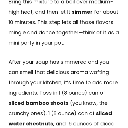
Bring this mixture to a boil over medium-
high heat, and then let it
simmer
for about
10 minutes. This step lets all those flavors
mingle and dance together—think of it as a
mini party in your pot.
After your soup has simmered and you
can smell that delicious aroma wafting
through your kitchen, it’s time to add more
ingredients. Toss in 1 (8 ounce) can of
sliced bamboo shoots
(you know, the
crunchy ones), 1 (8 ounce) can of
sliced
water chestnuts
, and 16 ounces of diced