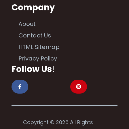
Company
About
Contact Us
HTML Sitemap
Privacy Policy
Follow Us
!
Copyright © 2026 All Rights