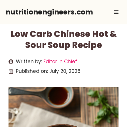
Skip
nutritionengineers.com
Me
to
content
Low Carb Chinese Hot &
Sour Soup Recipe
Written by:
Editor In Chief
Published on:
July 20, 2026