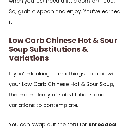
when you just need a little comfort food.
So, grab a spoon and enjoy. You’ve earned
it!
Low Carb Chinese Hot & Sour
Soup Substitutions &
Variations
If you’re looking to mix things up a bit with
your Low Carb Chinese Hot & Sour Soup,
there are plenty of substitutions and
variations to contemplate.
You can swap out the tofu for
shredded