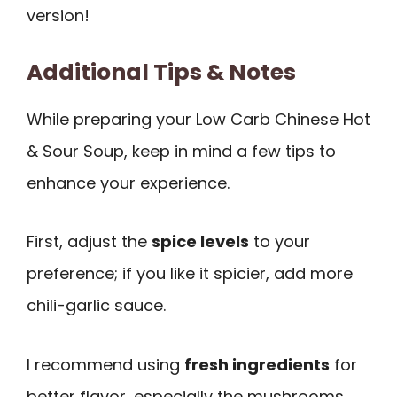
version!
Additional Tips & Notes
While preparing your Low Carb Chinese Hot
& Sour Soup, keep in mind a few tips to
enhance your experience.
First, adjust the
spice levels
to your
preference; if you like it spicier, add more
chili-garlic sauce.
I recommend using
fresh ingredients
for
better flavor, especially the mushrooms.