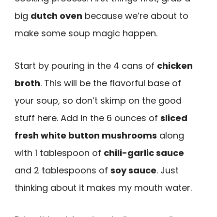
big
dutch oven
because we’re about to
make some soup magic happen.
Start by pouring in the 4 cans of
chicken
broth
. This will be the flavorful base of
your soup, so don’t skimp on the good
stuff here. Add in the 6 ounces of
sliced
fresh white button mushrooms
along
with 1 tablespoon of
chili-garlic sauce
and 2 tablespoons of
soy sauce
. Just
thinking about it makes my mouth water.