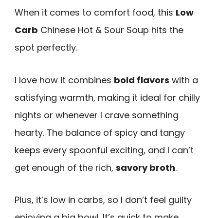
When it comes to comfort food, this
Low
Carb
Chinese Hot & Sour Soup hits the
spot perfectly.
I love how it combines
bold flavors
with a
satisfying warmth, making it ideal for chilly
nights or whenever I crave something
hearty. The balance of spicy and tangy
keeps every spoonful exciting, and I can’t
get enough of the rich,
savory broth
.
Plus, it’s low in carbs, so I don’t feel guilty
enjoying a big bowl. It’s quick to make,