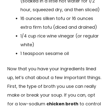
(soaked in a little hot water for 1/2
hour, squeezed dry, and then sliced)
16 ounces silken tofu or 16 ounces
extra firm tofu (diced and drained)
1/4 cup rice wine vinegar (or regular
white)
1 teaspoon sesame oil
Now that you have your ingredients lined
up, let’s chat about a few important things.
First, the type of broth you use can really
make or break your soup. If you can, opt
for a low-sodium
chicken broth
to control