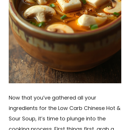
Now that you’ve gathered all your
ingredients for the Low Carb Chinese Hot &
Sour Soup, it’s time to plunge into the
cooking process. First things first, grab a