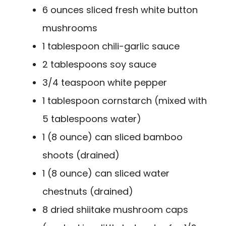
6 ounces sliced fresh white button
mushrooms
1 tablespoon chili-garlic sauce
2 tablespoons soy sauce
3/4 teaspoon white pepper
1 tablespoon cornstarch (mixed with
5 tablespoons water)
1 (8 ounce) can sliced bamboo
shoots (drained)
1 (8 ounce) can sliced water
chestnuts (drained)
8 dried shiitake mushroom caps