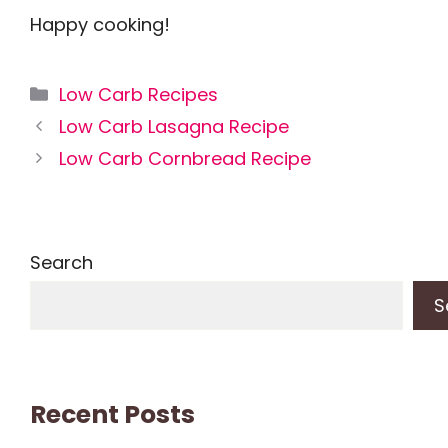
Happy cooking!
Categories
Low Carb Recipes
Low Carb Lasagna Recipe
Low Carb Cornbread Recipe
Search
S
Recent Posts