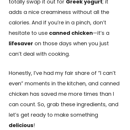
totally swap it out for
Greek yogurt
; it
adds a nice creaminess without all the
calories. And if you’re in a pinch, don’t
hesitate to use
canned chicken
—it’s a
lifesaver
on those days when you just
can’t deal with cooking.
Honestly, I’ve had my fair share of “I can’t
even” moments in the kitchen, and canned
chicken has saved me more times than I
can count. So, grab these ingredients, and
let’s get ready to make something
delicious
!