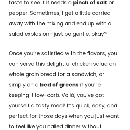
taste to see if it needs a
pinch of salt
or
pepper. Sometimes, I get a little carried
away with the mixing and end up with a
salad explosion—just be gentle, okay?
Once you’re satisfied with the flavors, you
can serve this delightful chicken salad on
whole grain bread for a sandwich, or
simply on a
bed of greens
if you’re
keeping it low-carb. Voilà, you’ve got
yourself a tasty meal! It’s quick, easy, and
perfect for those days when you just want
to feel like you nailed dinner without