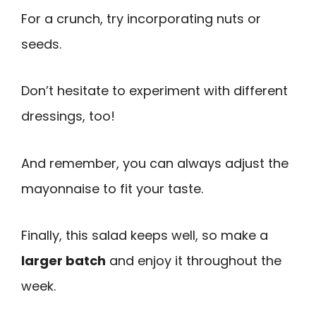
For a crunch, try incorporating nuts or
seeds.
Don’t hesitate to experiment with different
dressings, too!
And remember, you can always adjust the
mayonnaise to fit your taste.
Finally, this salad keeps well, so make a
larger batch
and enjoy it throughout the
week.