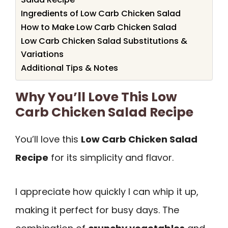
Ingredients of Low Carb Chicken Salad
How to Make Low Carb Chicken Salad
Low Carb Chicken Salad Substitutions &
Variations
Additional Tips & Notes
Why You’ll Love This Low
Carb Chicken Salad Recipe
You’ll love this
Low Carb Chicken Salad
Recipe
for its simplicity and flavor.
I appreciate how quickly I can whip it up,
making it perfect for busy days. The