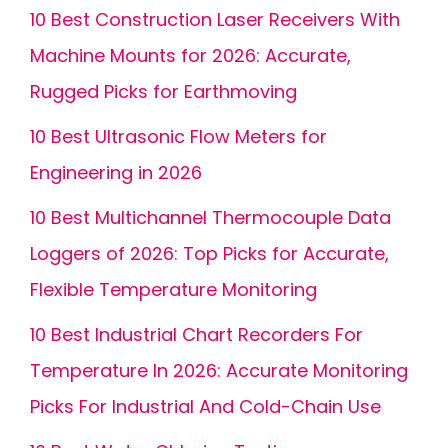
10 Best Construction Laser Receivers With
Machine Mounts for 2026: Accurate,
Rugged Picks for Earthmoving
10 Best Ultrasonic Flow Meters for
Engineering in 2026
10 Best Multichannel Thermocouple Data
Loggers of 2026: Top Picks for Accurate,
Flexible Temperature Monitoring
10 Best Industrial Chart Recorders For
Temperature In 2026: Accurate Monitoring
Picks For Industrial And Cold-Chain Use