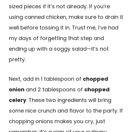
sized pieces if it’s not already. If you’re
using canned chicken, make sure to drain it
well before tossing it in. Trust me, I’ve had
my days of forgetting that step and
ending up with a soggy salad—it’s not
pretty.
Next, add in 1 tablespoon of
chopped
onion
and 2 tablespoons of
chopped
celery
. These two ingredients will bring
some nice crunch and flavor to the party. If
chopping onions makes you cry, just
remember: it’s a sign of your culinary