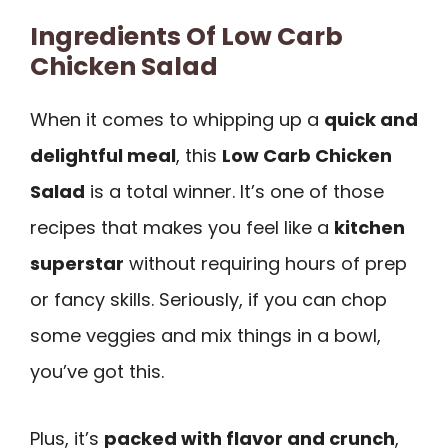
Ingredients Of Low Carb
Chicken Salad
When it comes to whipping up a
quick and
delightful meal
, this
Low Carb Chicken
Salad
is a total winner. It’s one of those
recipes that makes you feel like a
kitchen
superstar
without requiring hours of prep
or fancy skills. Seriously, if you can chop
some veggies and mix things in a bowl,
you’ve got this.
Plus, it’s
packed with flavor and crunch
,