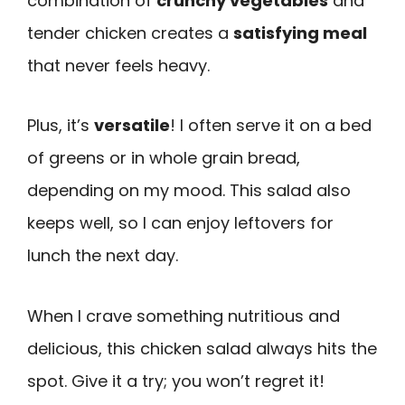
combination of
crunchy vegetables
and
tender chicken creates a
satisfying meal
that never feels heavy.
Plus, it’s
versatile
! I often serve it on a bed
of greens or in whole grain bread,
depending on my mood. This salad also
keeps well, so I can enjoy leftovers for
lunch the next day.
When I crave something nutritious and
delicious, this chicken salad always hits the
spot. Give it a try; you won’t regret it!