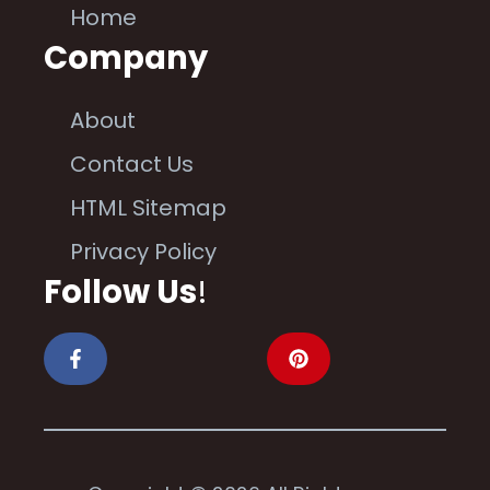
Home
Company
About
Contact Us
HTML Sitemap
Privacy Policy
Follow Us
!