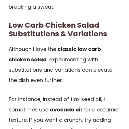
breaking a sweat.
Low Carb Chicken Salad
Substitutions & Variations
Although I love the
classic low carb
chicken salad
, experimenting with
substitutions and variations can elevate
the dish even further.
For instance, instead of flax seed oil, I
sometimes use
avocado oil
for a creamier
texture. If you want a crunch, try adding