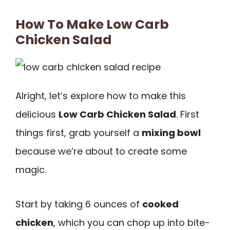
How To Make Low Carb
Chicken Salad
Alright, let’s explore how to make this
delicious
Low Carb Chicken Salad
. First
things first, grab yourself a
mixing bowl
because we’re about to create some
magic.
Start by taking 6 ounces of
cooked
chicken
, which you can chop up into bite-