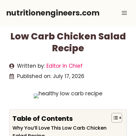
Skip
nutritionengineers.com
Me
to
content
Low Carb Chicken Salad
Recipe
Written by:
Editor In Chief
Published on:
July 17, 2026
Table of Contents
Why You’ll Love This Low Carb Chicken
Salad Recipe