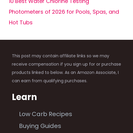
10 Best Water Chlorine Testing
Photometers of 2026 for Pools, Spas, and
Hot Tubs
This post may contain affiliate links so we may
receive compensation if you sign up for or purchase
products linked to below. As an Amazon Associate, I
can earn from qualifying purchases.
Learn
Low Carb Recipes
Buying Guides