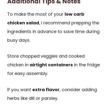
Additional Tips & Notes
To make the most of your
low carb
chicken salad
, I recommend prepping the
ingredients in advance to save time during
busy days.
Store chopped veggies and cooked
chicken in
airtight containers
in the fridge
for easy assembly.
If you want
extra flavor
, consider adding
herbs like dill or parsley.