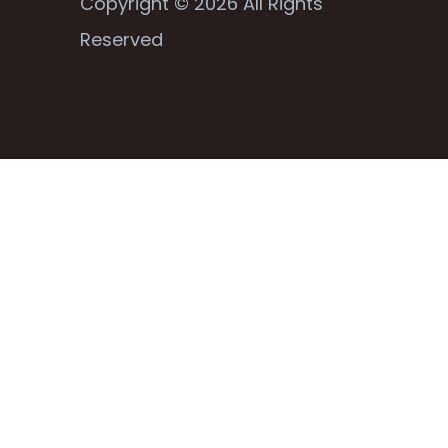
Copyright © 2026 All Rights
Reserved