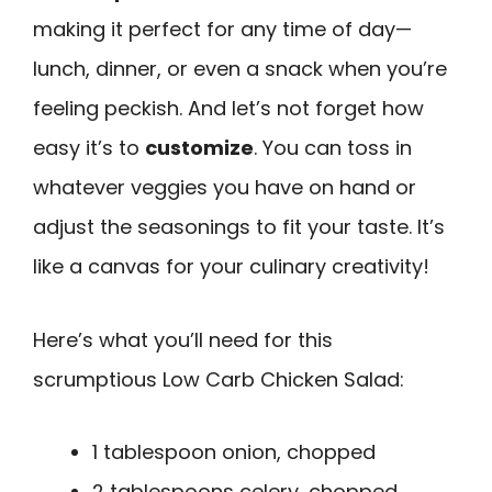
making it perfect for any time of day—
lunch, dinner, or even a snack when you’re
feeling peckish. And let’s not forget how
easy it’s to
customize
. You can toss in
whatever veggies you have on hand or
adjust the seasonings to fit your taste. It’s
like a canvas for your culinary creativity!
Here’s what you’ll need for this
scrumptious Low Carb Chicken Salad:
1 tablespoon onion, chopped
2 tablespoons celery, chopped