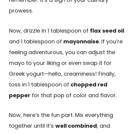
prowess.
Now, drizzle in 1 tablespoon of
flax seed oil
and 1 tablespoon of
mayonnaise
. If you’re
feeling adventurous, you can adjust the
mayo to your liking or even swap it for
Greek yogurt—hello, creaminess! Finally,
toss in 1 tablespoon of
chopped red
pepper
for that pop of color and flavor.
Now, here’s the fun part. Mix everything
together until it’s
well combined
, and