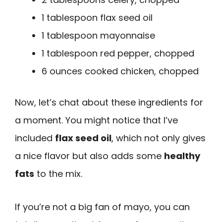
1 tablespoon flax seed oil
1 tablespoon mayonnaise
1 tablespoon red pepper, chopped
6 ounces cooked chicken, chopped
Now, let’s chat about these ingredients for
a moment. You might notice that I’ve
included
flax seed oil
, which not only gives
a nice flavor but also adds some
healthy
fats
to the mix.
If you’re not a big fan of mayo, you can