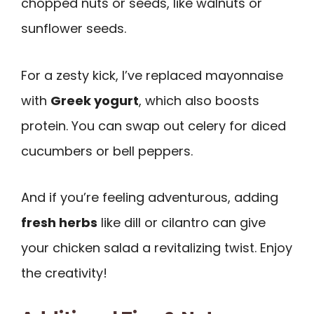
chopped nuts or seeds, like walnuts or
sunflower seeds.
For a zesty kick, I’ve replaced mayonnaise
with
Greek yogurt
, which also boosts
protein. You can swap out celery for diced
cucumbers or bell peppers.
And if you’re feeling adventurous, adding
fresh herbs
like dill or cilantro can give
your chicken salad a revitalizing twist. Enjoy
the creativity!