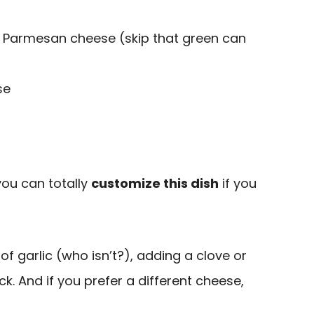
d Parmesan cheese (skip that green can
se
you can totally
customize this dish
if you
 of garlic (who isn’t?), adding a clove or
ick. And if you prefer a different cheese,