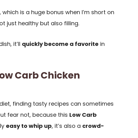
, which is a huge bonus when I’m short on
ot just healthy but also filling.
sh, it’ll
quickly become a favorite
in
Low Carb Chicken
diet, finding tasty recipes can sometimes
But fear not, because this
Low Carb
nly
easy to whip up
, it’s also a
crowd-