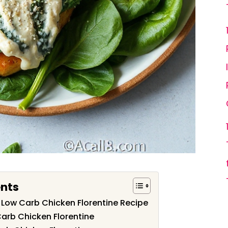
ents
s Low Carb Chicken Florentine Recipe
Carb Chicken Florentine