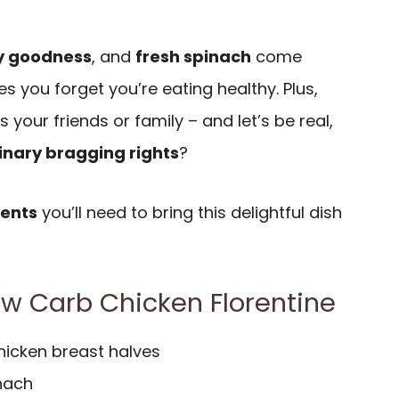
y goodness
, and
fresh spinach
come
s you forget you’re eating healthy. Plus,
s your friends or family – and let’s be real,
inary bragging rights
?
ients
you’ll need to bring this delightful dish
Low Carb Chicken Florentine
hicken breast halves
inach