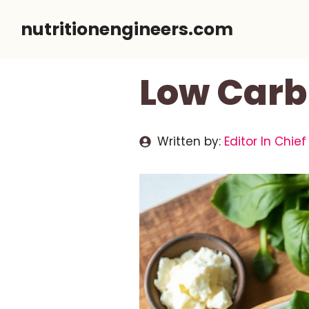
Skip
nutritionengineers.com
to
content
Low Carb
Written by:
Editor In Chief