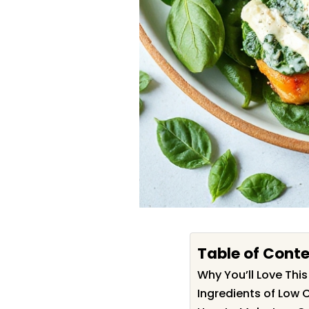
Table of Cont
Why You’ll Love Thi
Ingredients of Low 