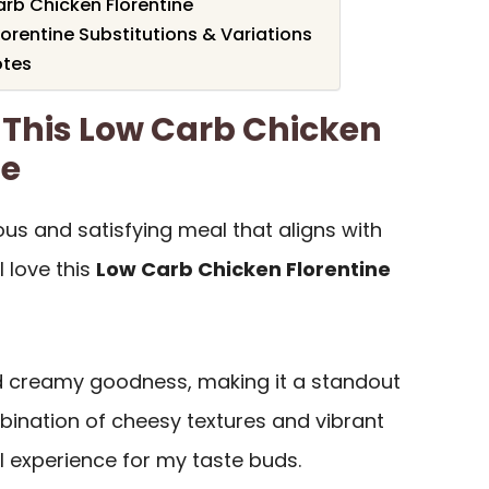
rb Chicken Florentine
orentine Substitutions & Variations
otes
 This Low Carb Chicken
pe
cious and satisfying meal that aligns with
l love this
Low Carb Chicken Florentine
 creamy goodness, making it a standout
bination of cheesy textures and vibrant
l experience for my taste buds.