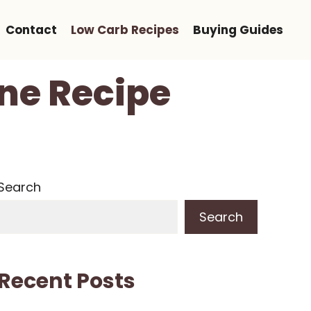
Contact
Low Carb Recipes
Buying Guides
ne Recipe
Search
Search
Recent Posts