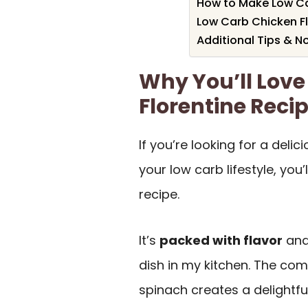
How to Make Low Ca
Low Carb Chicken Fl
Additional Tips & N
Why You’ll Love
Florentine Reci
If you’re looking for a deli
your low carb lifestyle, you’l
recipe.
It’s
packed with flavor
and
dish in my kitchen. The com
spinach creates a delightfu