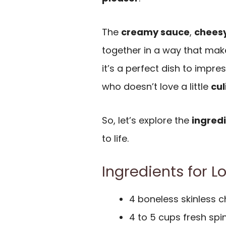
The
creamy sauce
,
chees
together in a way that make
it’s a perfect dish to impres
who doesn’t love a little
cul
So, let’s explore the
ingred
to life.
Ingredients for 
4 boneless skinless c
4 to 5 cups fresh sp