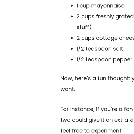
1 cup mayonnaise
2 cups freshly grate
stuff)
2 cups cottage chee
1/2 teaspoon salt
1/2 teaspoon pepper
Now, here’s a fun thought: 
want.
For instance, if you’re a fan
two could give it an extra k
feel free to experiment.