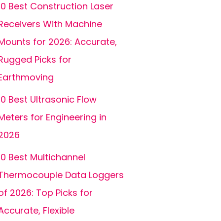
10 Best Construction Laser
Receivers With Machine
Mounts for 2026: Accurate,
Rugged Picks for
Earthmoving
10 Best Ultrasonic Flow
Meters for Engineering in
2026
10 Best Multichannel
Thermocouple Data Loggers
of 2026: Top Picks for
Accurate, Flexible