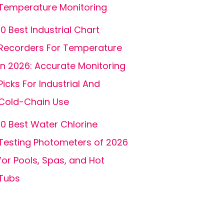
Temperature Monitoring
10 Best Industrial Chart
Recorders For Temperature
In 2026: Accurate Monitoring
Picks For Industrial And
Cold-Chain Use
10 Best Water Chlorine
Testing Photometers of 2026
for Pools, Spas, and Hot
Tubs