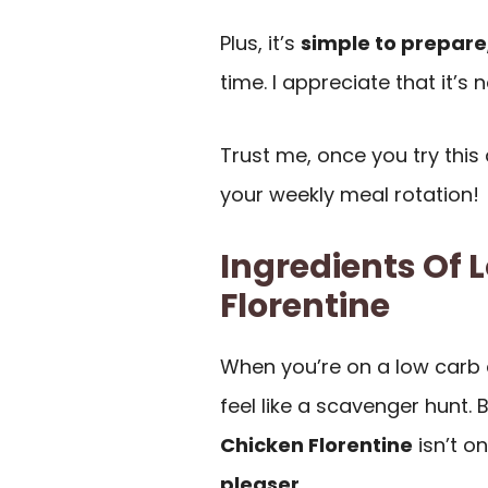
Plus, it’s
simple to prepare
time. I appreciate that it’s n
Trust me, once you try this di
your weekly meal rotation!
Ingredients Of 
Florentine
When you’re on a low carb 
feel like a scavenger hunt. 
Chicken Florentine
isn’t o
pleaser
.