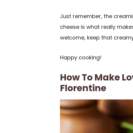
Just remember, the creami
cheese is what really makes 
welcome, keep that creamy 
Happy cooking!
How To Make Lo
Florentine