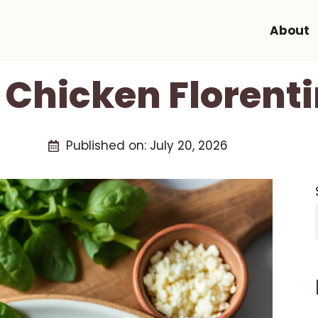
About
 Chicken Florenti
Published on:
July 20, 2026