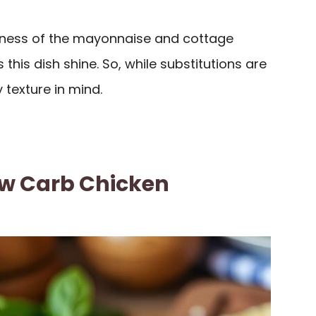
ness of the mayonnaise and cottage
this dish shine. So, while substitutions are
texture in mind.
w Carb Chicken