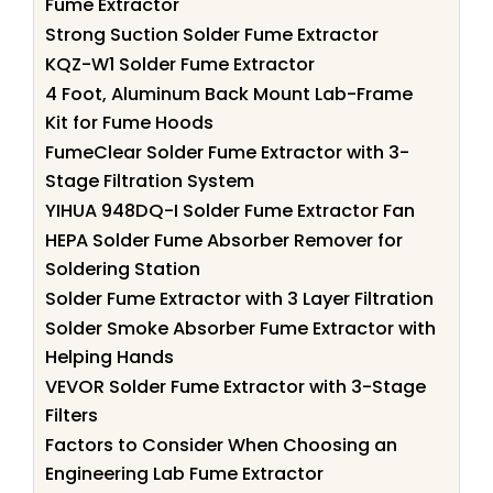
Fume Extractor
Strong Suction Solder Fume Extractor
KQZ-W1 Solder Fume Extractor
4 Foot, Aluminum Back Mount Lab-Frame
Kit for Fume Hoods
FumeClear Solder Fume Extractor with 3-
Stage Filtration System
YIHUA 948DQ-I Solder Fume Extractor Fan
HEPA Solder Fume Absorber Remover for
Soldering Station
Solder Fume Extractor with 3 Layer Filtration
Solder Smoke Absorber Fume Extractor with
Helping Hands
VEVOR Solder Fume Extractor with 3-Stage
Filters
Factors to Consider When Choosing an
Engineering Lab Fume Extractor