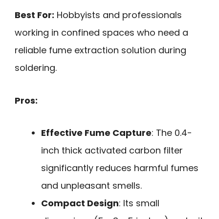
Best For:
Hobbyists and professionals
working in confined spaces who need a
reliable fume extraction solution during
soldering.
Pros:
Effective Fume Capture
: The 0.4-
inch thick activated carbon filter
significantly reduces harmful fumes
and unpleasant smells.
Compact Design
: Its small