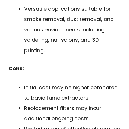
Versatile applications suitable for
smoke removal, dust removal, and
various environments including
soldering, nail salons, and 3D
printing.
Cons:
Initial cost may be higher compared
to basic fume extractors.
Replacement filters may incur
additional ongoing costs.
Limited range of effective absorption