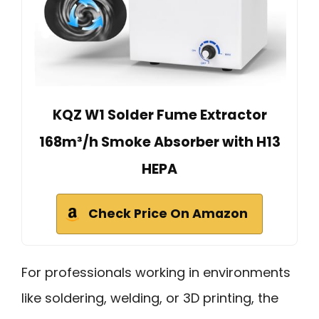
KQZ W1 Solder Fume Extractor
168m³/h Smoke Absorber with H13
HEPA
Check Price On Amazon
For professionals working in environments
like soldering, welding, or 3D printing, the