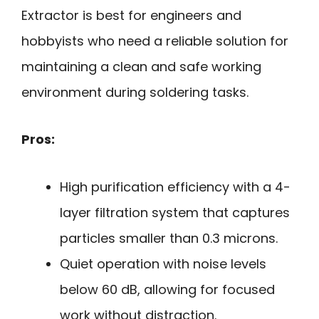
Extractor is best for engineers and
hobbyists who need a reliable solution for
maintaining a clean and safe working
environment during soldering tasks.
Pros:
High purification efficiency with a 4-
layer filtration system that captures
particles smaller than 0.3 microns.
Quiet operation with noise levels
below 60 dB, allowing for focused
work without distraction.