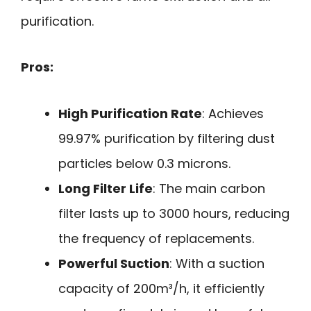
purification.
Pros:
High Purification Rate
: Achieves
99.97% purification by filtering dust
particles below 0.3 microns.
Long Filter Life
: The main carbon
filter lasts up to 3000 hours, reducing
the frequency of replacements.
Powerful Suction
: With a suction
capacity of 200m³/h, it efficiently