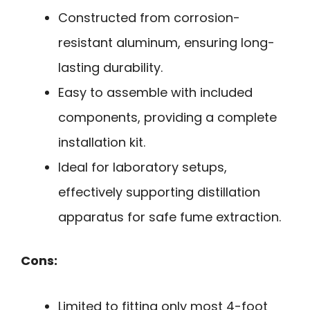
Constructed from corrosion-
resistant aluminum, ensuring long-
lasting durability.
Easy to assemble with included
components, providing a complete
installation kit.
Ideal for laboratory setups,
effectively supporting distillation
apparatus for safe fume extraction.
Cons:
Limited to fitting only most 4-foot