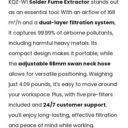
KQZ-W1
Solder Fume Extractor
stands out
as an essential tool. With an airflow of 168
m³/h and a
dual-layer filtration system
,
it captures 99.99% of airborne pollutants,
including harmful heavy metals. Its
compact design makes it portable, while
the
adjustable 66mm swan neck hose
allows for versatile positioning. Weighing
just 4.09 pounds, it’s easy to move around
your workspace. Plus, with five pre-filters
included and
24/7 customer support
,
you’ll enjoy long-lasting, effective filtration
and peace of mind while working.