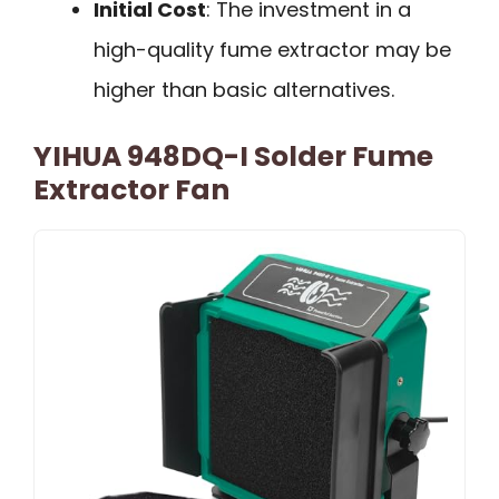
Initial Cost
: The investment in a
high-quality fume extractor may be
higher than basic alternatives.
YIHUA 948DQ-I Solder Fume
Extractor Fan