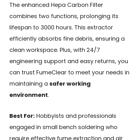
The enhanced Hepa Carbon Filter
combines two functions, prolonging its
lifespan to 3000 hours. This extractor
efficiently absorbs fine debris, ensuring a
clean workspace. Plus, with 24/7
engineering support and easy returns, you
can trust FumeClear to meet your needs in
maintaining a
safer working
environment
.
Best For:
Hobbyists and professionals
engaged in small bench soldering who
require effective fume extraction and air