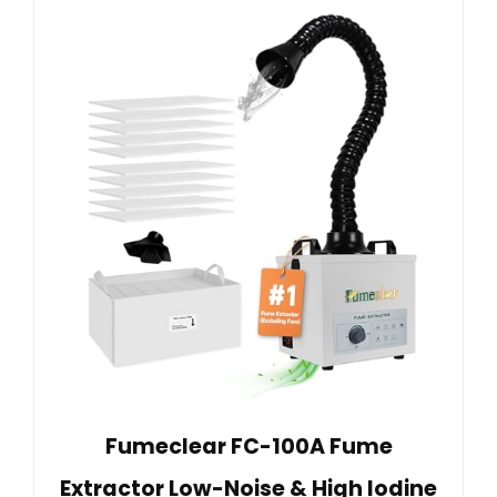
Fumeclear FC-100A Fume
Extractor Low-Noise & High Iodine