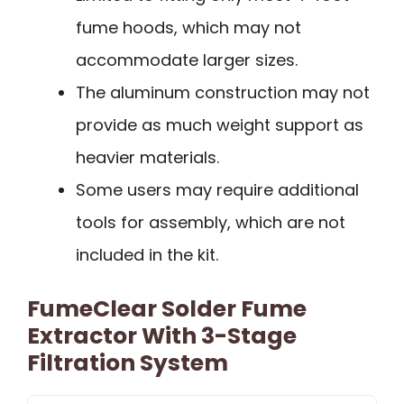
fume hoods, which may not
accommodate larger sizes.
The aluminum construction may not
provide as much weight support as
heavier materials.
Some users may require additional
tools for assembly, which are not
included in the kit.
FumeClear Solder Fume
Extractor With 3-Stage
Filtration System