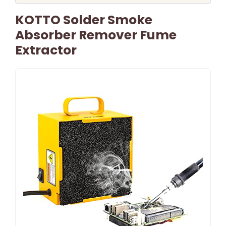
KOTTO Solder Smoke
Absorber Remover Fume
Extractor