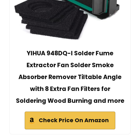
YIHUA 948DQ-I Solder Fume
Extractor Fan Solder Smoke
Absorber Remover Tiltable Angle
with 8 Extra Fan Filters for
Soldering Wood Burning and more
Check Price On Amazon