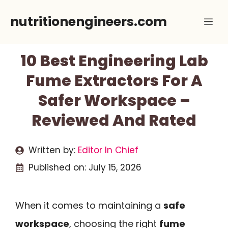
Skip
nutritionengineers.com
Me
to
content
10 Best Engineering Lab
Fume Extractors For A
Safer Workspace –
Reviewed And Rated
Written by:
Editor In Chief
Published on:
July 15, 2026
When it comes to maintaining a
safe
workspace
, choosing the right
fume