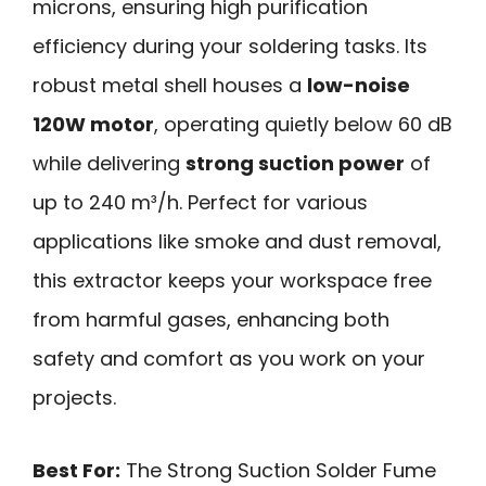
microns, ensuring high purification
efficiency during your soldering tasks. Its
robust metal shell houses a
low-noise
120W motor
, operating quietly below 60 dB
while delivering
strong suction power
of
up to 240 m³/h. Perfect for various
applications like smoke and dust removal,
this extractor keeps your workspace free
from harmful gases, enhancing both
safety and comfort as you work on your
projects.
Best For:
The Strong Suction Solder Fume