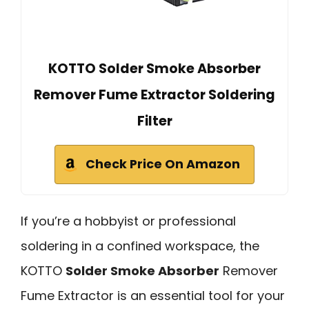
KOTTO Solder Smoke Absorber
Remover Fume Extractor Soldering
Filter
Check Price On Amazon
If you’re a hobbyist or professional
soldering in a confined workspace, the
KOTTO
Solder Smoke Absorber
Remover
Fume Extractor is an essential tool for your