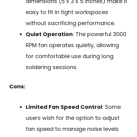
dimensions (5 x 3 x 5 inches) make it
easy to fit in tight workspaces
without sacrificing performance.
Quiet Operation
: The powerful 3000
RPM fan operates quietly, allowing
for comfortable use during long
soldering sessions.
Cons:
Limited Fan Speed Control
: Some
users wish for the option to adjust
fan speed to manage noise levels