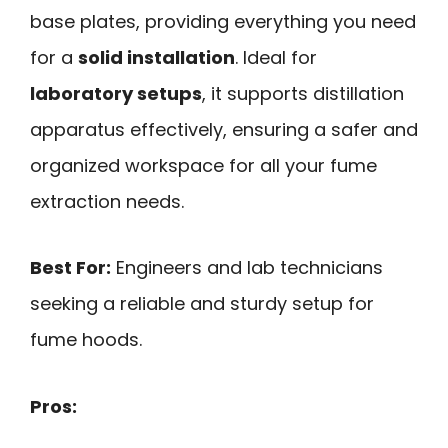
base plates, providing everything you need
for a
solid installation
. Ideal for
laboratory setups
, it supports distillation
apparatus effectively, ensuring a safer and
organized workspace for all your fume
extraction needs.
Best For:
Engineers and lab technicians
seeking a reliable and sturdy setup for
fume hoods.
Pros: