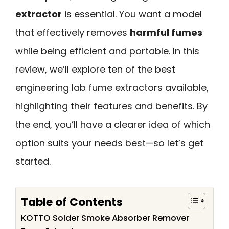
extractor
is essential. You want a model
that effectively removes
harmful fumes
while being efficient and portable. In this
review, we’ll explore ten of the best
engineering lab fume extractors available,
highlighting their features and benefits. By
the end, you’ll have a clearer idea of which
option suits your needs best—so let’s get
started.
Table of Contents
KOTTO Solder Smoke Absorber Remover