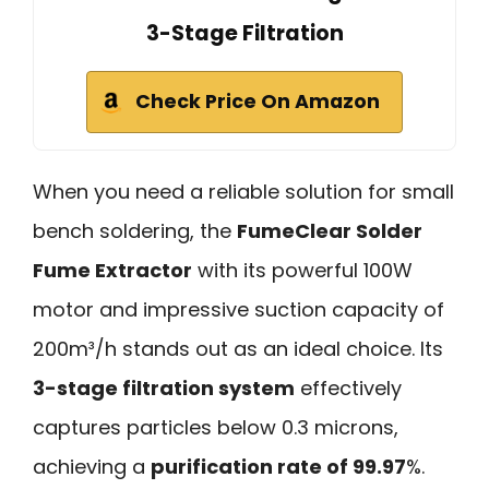
3-Stage Filtration
Check Price On Amazon
When you need a reliable solution for small
bench soldering, the
FumeClear Solder
Fume Extractor
with its powerful 100W
motor and impressive suction capacity of
200m³/h stands out as an ideal choice. Its
3-stage filtration system
effectively
captures particles below 0.3 microns,
achieving a
purification rate of 99.97
%.