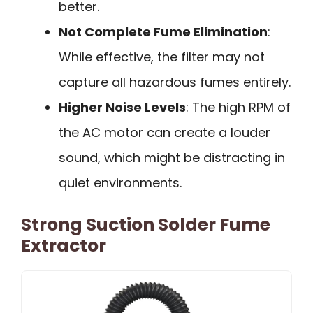
better.
Not Complete Fume Elimination
:
While effective, the filter may not
capture all hazardous fumes entirely.
Higher Noise Levels
: The high RPM of
the AC motor can create a louder
sound, which might be distracting in
quiet environments.
Strong Suction Solder Fume
Extractor