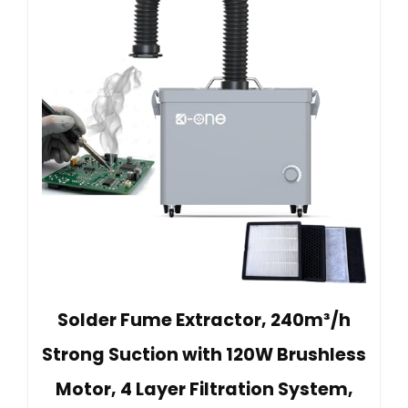
Solder Fume Extractor, 240m³/h
Strong Suction with 120W Brushless
Motor, 4 Layer Filtration System,