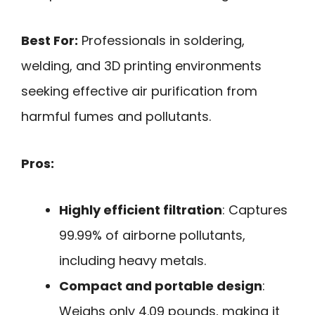
Best For:
Professionals in soldering,
welding, and 3D printing environments
seeking effective air purification from
harmful fumes and pollutants.
Pros:
Highly efficient filtration
: Captures
99.99% of airborne pollutants,
including heavy metals.
Compact and portable design
:
Weighs only 4.09 pounds, making it