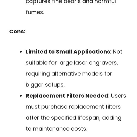
captures fine debris and harmful
fumes.
Cons:
Limited to Small Applications
: Not
suitable for large laser engravers,
requiring alternative models for
bigger setups.
Replacement Filters Needed
: Users
must purchase replacement filters
after the specified lifespan, adding
to maintenance costs.