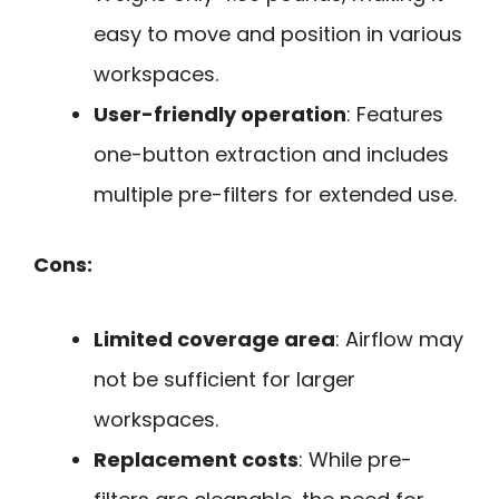
easy to move and position in various
workspaces.
User-friendly operation
: Features
one-button extraction and includes
multiple pre-filters for extended use.
Cons:
Limited coverage area
: Airflow may
not be sufficient for larger
workspaces.
Replacement costs
: While pre-