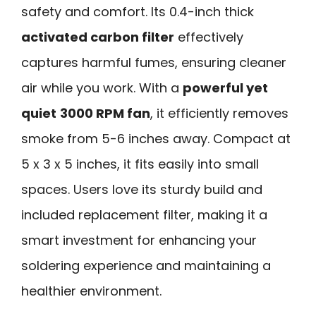
safety and comfort. Its 0.4-inch thick
activated carbon filter
effectively
captures harmful fumes, ensuring cleaner
air while you work. With a
powerful yet
quiet
3000 RPM fan
, it efficiently removes
smoke from 5-6 inches away. Compact at
5 x 3 x 5 inches, it fits easily into small
spaces. Users love its sturdy build and
included replacement filter, making it a
smart investment for enhancing your
soldering experience and maintaining a
healthier environment.