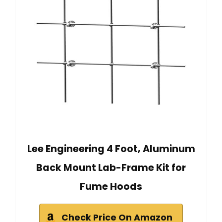
Lee Engineering 4 Foot, Aluminum
Back Mount Lab-Frame Kit for
Fume Hoods
Check Price On Amazon