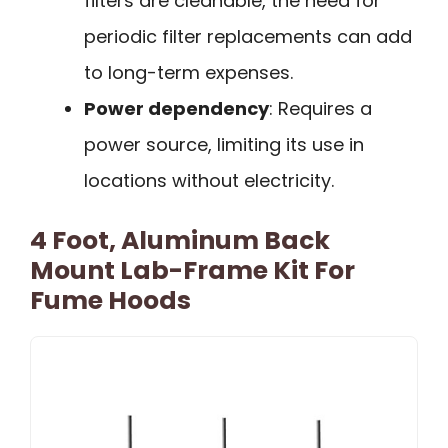
filters are cleanable, the need for
periodic filter replacements can add
to long-term expenses.
Power dependency
: Requires a
power source, limiting its use in
locations without electricity.
4 Foot, Aluminum Back
Mount Lab-Frame Kit For
Fume Hoods