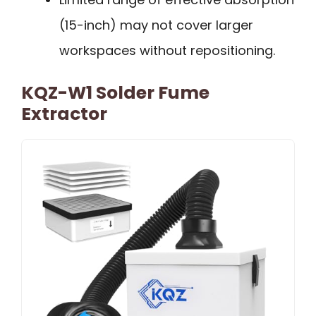
(15-inch) may not cover larger
workspaces without repositioning.
KQZ-W1 Solder Fume
Extractor