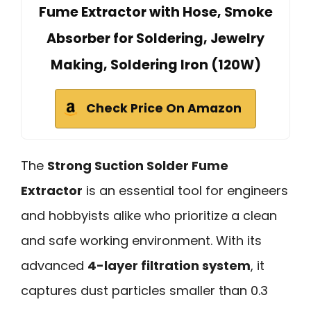
Fume Extractor with Hose, Smoke
Absorber for Soldering, Jewelry
Making, Soldering Iron (120W)
Check Price On Amazon
The
Strong Suction Solder Fume
Extractor
is an essential tool for engineers
and hobbyists alike who prioritize a clean
and safe working environment. With its
advanced
4-layer filtration system
, it
captures dust particles smaller than 0.3