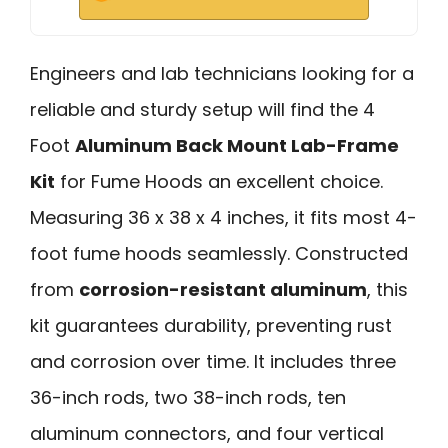
Engineers and lab technicians looking for a
reliable and sturdy setup will find the 4
Foot
Aluminum Back Mount Lab-Frame
Kit
for Fume Hoods an excellent choice.
Measuring 36 x 38 x 4 inches, it fits most 4-
foot fume hoods seamlessly. Constructed
from
corrosion-resistant aluminum
, this
kit guarantees durability, preventing rust
and corrosion over time. It includes three
36-inch rods, two 38-inch rods, ten
aluminum connectors, and four vertical